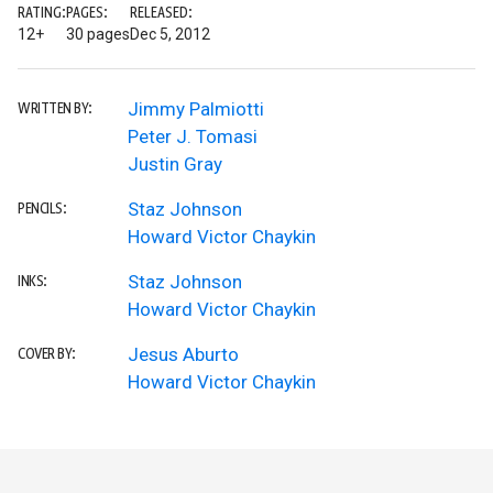
RATING:
PAGES:
RELEASED:
12+
30 pages
Dec 5, 2012
Jimmy Palmiotti
WRITTEN BY:
Peter J. Tomasi
Justin Gray
Staz Johnson
PENCILS:
Howard Victor Chaykin
Staz Johnson
INKS:
Howard Victor Chaykin
Jesus Aburto
COVER BY:
Howard Victor Chaykin