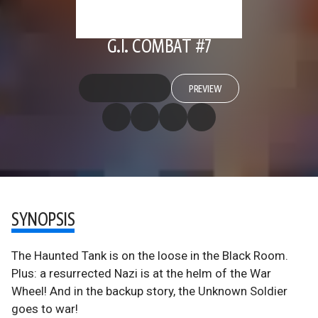
G.I. COMBAT #7
PREVIEW
SYNOPSIS
The Haunted Tank is on the loose in the Black Room.
Plus: a resurrected Nazi is at the helm of the War
Wheel! And in the backup story, the Unknown Soldier
goes to war!