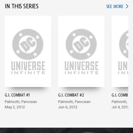
IN THIS SERIES
IN TH
SEE MORE
G.I. COMBAT #1
G.I. COMBAT #2
G.I. COMBAT
Palmiotti, Panosian
Palmiotti, Panosian
Palmiotti, P
May 2, 2012
Jun 6, 2012
Jul 4, 2012