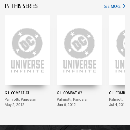
IN THIS SERIES
IN TH
SEE MORE
G.I. COMBAT #1
G.I. COMBAT #2
G.I. COMBAT
Palmiotti, Panosian
Palmiotti, Panosian
Palmiotti, P
May 2, 2012
Jun 6, 2012
Jul 4, 2012