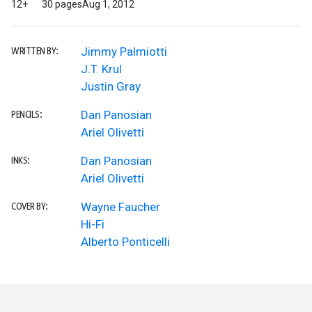
12+
30 pages
Aug 1, 2012
Jimmy Palmiotti
WRITTEN BY:
J.T. Krul
Justin Gray
Dan Panosian
PENCILS:
Ariel Olivetti
Dan Panosian
INKS:
Ariel Olivetti
Wayne Faucher
COVER BY:
Hi-Fi
Alberto Ponticelli