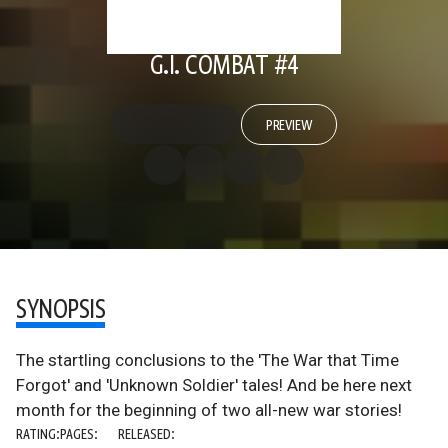
G.I. COMBAT #4
PREVIEW
SYNOPSIS
The startling conclusions to the 'The War that Time
Forgot' and 'Unknown Soldier' tales! And be here next
month for the beginning of two all-new war stories!
RATING:
PAGES:
RELEASED: