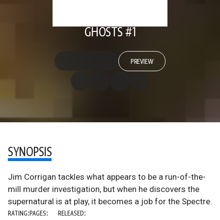
GHOSTS #1
PREVIEW
SYNOPSIS
Jim Corrigan tackles what appears to be a run-of-the-
mill murder investigation, but when he discovers the
supernatural is at play, it becomes a job for the Spectre.
RATING:
PAGES:
RELEASED: