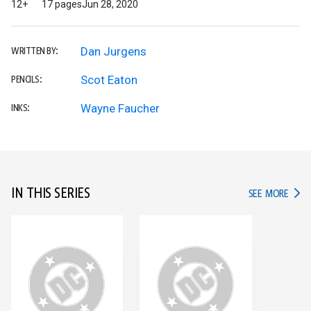
12+
17 pages
Jun 28, 2020
Dan Jurgens
WRITTEN BY:
Scot Eaton
PENCILS:
Wayne Faucher
INKS:
IN THIS SERIES
IN TH
SEE MORE