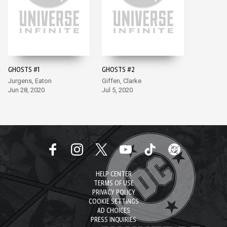
GHOSTS #1
GHOSTS #2
Jurgens, Eaton
Giffen, Clarke
Jun 28, 2020
Jul 5, 2020
HELP CENTER
TERMS OF USE
PRIVACY POLICY
COOKIE SETTINGS
AD CHOICES
PRESS INQUIRIES