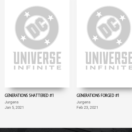
GENERATIONS SHATTERED #1
GENERATIONS FORGED #1
Jurgens
Jurgens
Jan 5, 2021
Feb 23, 2021