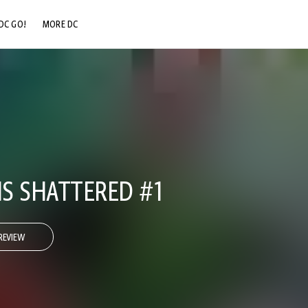
DC GO!
MORE DC
DC.COM
DC SHOP
DC COMMUNITY
DC ON HBO MAX
S SHATTERED #1
REVIEW