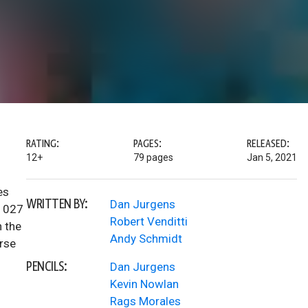
RATING:
PAGES:
RELEASED:
12+
79 pages
Jan 5, 2021
es
WRITTEN BY:
Dan Jurgens
#1027
Robert Venditti
n the
Andy Schmidt
erse
PENCILS:
Dan Jurgens
Kevin Nowlan
Rags Morales