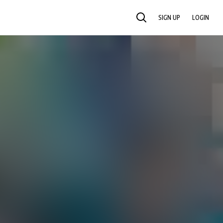
SIGN UP
LOGIN
SEARCH