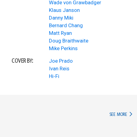
Wade von Grawbadger
Klaus Janson
Danny Miki
Bernard Chang
Matt Ryan
Doug Braithwaite
Mike Perkins
COVER BY:
Joe Prado
Ivan Reis
Hi-Fi
IN TH
SEE MORE