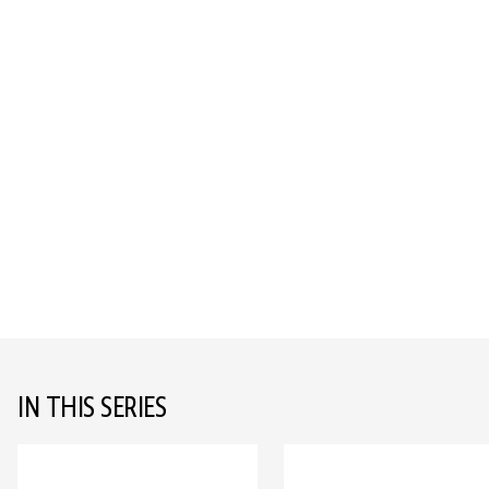
IN THIS SERIES