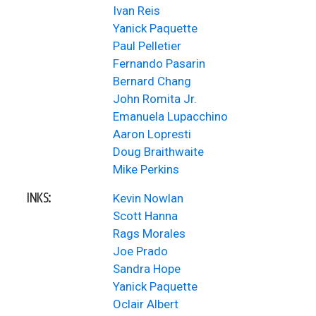
Ivan Reis
Yanick Paquette
Paul Pelletier
Fernando Pasarin
Bernard Chang
John Romita Jr.
Emanuela Lupacchino
Aaron Lopresti
Doug Braithwaite
Mike Perkins
INKS:
Kevin Nowlan
Scott Hanna
Rags Morales
Joe Prado
Sandra Hope
Yanick Paquette
Oclair Albert