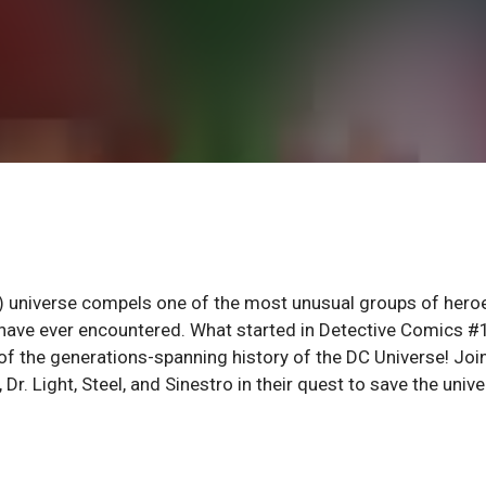
t) universe compels one of the most unusual groups of hero
 have ever encountered. What started in Detective Comics 
 of the generations-spanning history of the DC Universe! Joi
Dr. Light, Steel, and Sinestro in their quest to save the univ