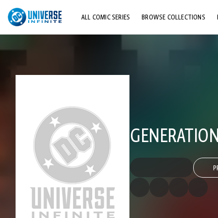
ALL COMIC SERIES
BROWSE COLLECTIONS
TOP STORYLINES
EXPLORE CHARACTERS
COMICS SHOWCASE
GENERATION
P