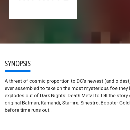
SYNOPSIS
A threat of cosmic proportion to DC’s newest (and oldes
ever assembled to take on the most mysterious foe they
explodes out of Dark Nights: Death Metal to tell the story
original Batman, Kamandi, Starfire, Sinestro, Booster Gold, 
before time runs out…