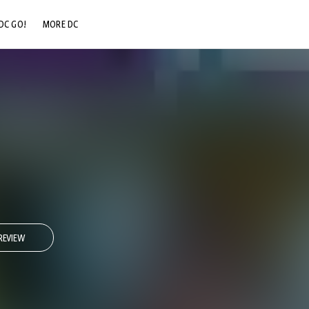
DC GO!
MORE DC
DC.COM
DC SHOP
DC COMMUNITY
DC ON HBO MAX
REVIEW