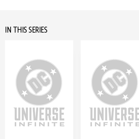
IN THIS SERIES