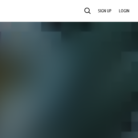
SIGN UP
LOGIN
SEARCH