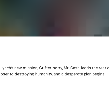
n Lynch’s new mission, Grifter-sorry, Mr. Cash-leads the rest 
loser to destroying humanity, and a desperate plan begins!