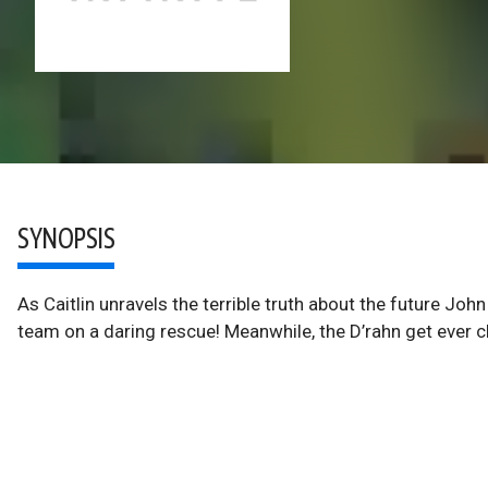
SYNOPSIS
As Caitlin unravels the terrible truth about the future Joh
team on a daring rescue! Meanwhile, the D’rahn get ever c