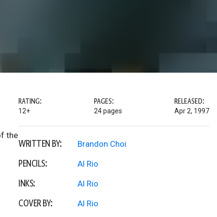
RATING:
PAGES:
RELEASED:
12+
24 pages
Apr 2, 1997
of the
WRITTEN BY:
Brandon Choi
PENCILS:
Al Rio
INKS:
Al Rio
COVER BY:
Al Rio