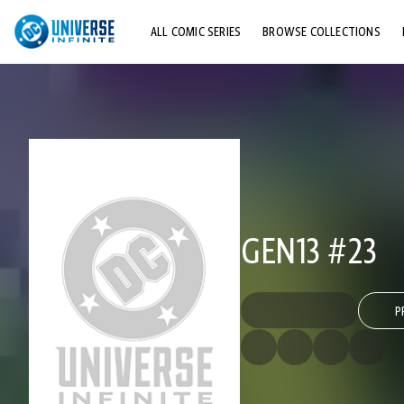
ALL COMIC SERIES
BROWSE COLLECTIONS
TOP STORYLINES
EXPLORE CHARACTERS
COMICS SHOWCASE
GEN13 #23
P