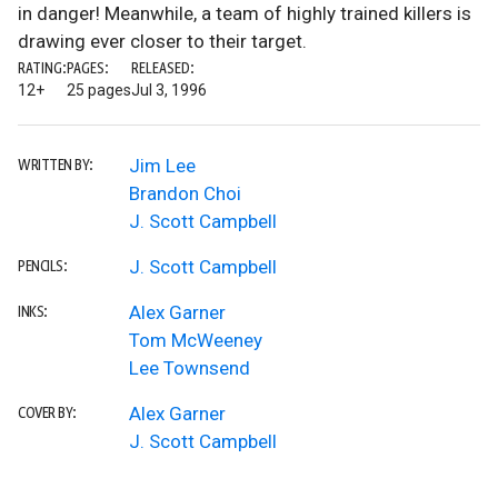
in danger! Meanwhile, a team of highly trained killers is
drawing ever closer to their target.
RATING:
PAGES:
RELEASED:
12+
25 pages
Jul 3, 1996
Jim Lee
WRITTEN BY:
Brandon Choi
J. Scott Campbell
J. Scott Campbell
PENCILS:
Alex Garner
INKS:
Tom McWeeney
Lee Townsend
Alex Garner
COVER BY:
J. Scott Campbell