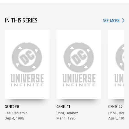
IN THIS SERIES
IN TH
SEE MORE
GEN13 #0
GEN13 #1
GEN13 #2
Lee, Benjamin
Choi, Benitez
Choi, Campb
Sep 4, 1996
Mar 1, 1995
Apr 5, 1995