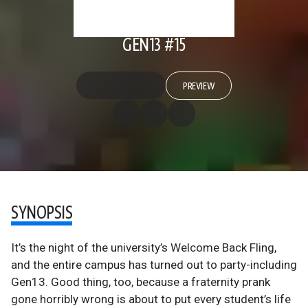
GEN13 #15
PREVIEW
SYNOPSIS
It’s the night of the university’s Welcome Back Fling,
and the entire campus has turned out to party-including
Gen13. Good thing, too, because a fraternity prank
gone horribly wrong is about to put every student’s life