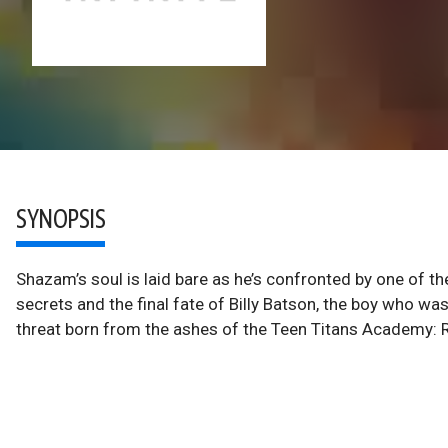
SYNOPSIS
Shazam’s soul is laid bare as he’s confronted by one of t
secrets and the final fate of Billy Batson, the boy who wa
threat born from the ashes of the Teen Titans Academy: 