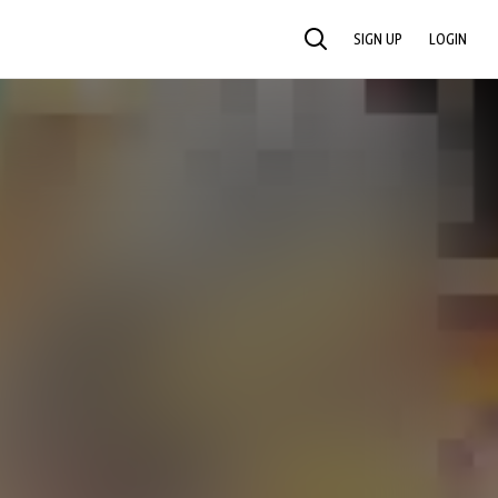
SIGN UP
LOGIN
SEARCH