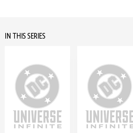
IN THIS SERIES