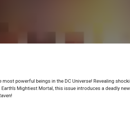
he most powerful beings in the DC Universe! Revealing shock
s Earth’s Mightiest Mortal, this issue introduces a deadly new
Raven!