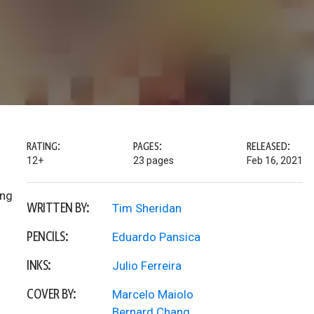
RATING:
PAGES:
RELEASED:
12+
23 pages
Feb 16, 2021
ing
WRITTEN BY:
Tim Sheridan
PENCILS:
Eduardo Pansica
INKS:
Julio Ferreira
COVER BY:
Marcelo Maiolo
Bernard Chang