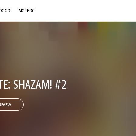
DC GO!
MORE DC
DC.COM
DC SHOP
DC COMMUNITY
DC ON HBO MAX
TE: SHAZAM! #2
REVIEW