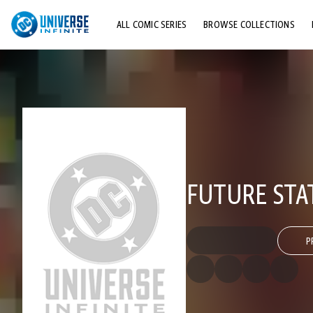
ALL COMIC SERIES
BROWSE COLLECTIONS
TOP STORYLINES
EXPLORE CHARACTERS
COMICS SHOWCASE
FUTURE STA
P