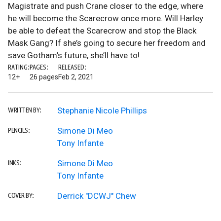
Magistrate and push Crane closer to the edge, where
he will become the Scarecrow once more. Will Harley
be able to defeat the Scarecrow and stop the Black
Mask Gang? If she’s going to secure her freedom and
save Gotham’s future, she’ll have to!
RATING:
PAGES:
RELEASED:
12+
26 pages
Feb 2, 2021
Stephanie Nicole Phillips
WRITTEN BY:
Simone Di Meo
PENCILS:
Tony Infante
Simone Di Meo
INKS:
Tony Infante
Derrick "DCWJ" Chew
COVER BY: