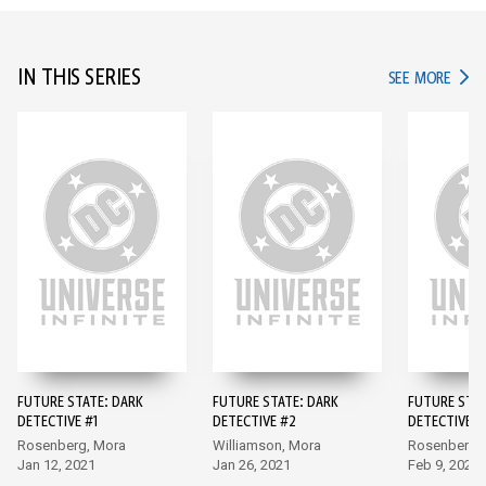
IN THIS SERIES
IN TH
SEE MORE
FUTURE STATE: DARK
FUTURE STATE: DARK
FUTURE STAT
DETECTIVE #1
DETECTIVE #2
DETECTIVE #
Rosenberg, Mora
Williamson, Mora
Rosenberg,
Jan 12, 2021
Jan 26, 2021
Feb 9, 2021