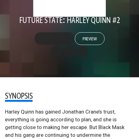
FUTURE STATE: HARLEY QUINN #2
PREVIEW
SYNOPSIS
Harley Quinn has gained Jonathan Crane’s trust,
everything is going according to plan, and she is
getting close to making her escape. But Black Mask
and his gang are continuing to undermine the