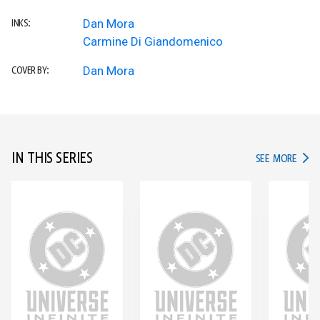
Dan Mora
INKS:
Carmine Di Giandomenico
Dan Mora
COVER BY:
IN THIS SERIES
IN TH
SEE MORE