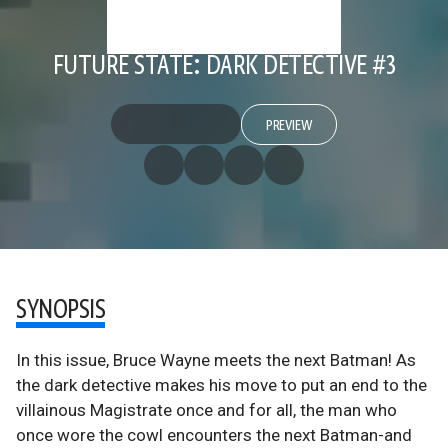
FUTURE STATE: DARK DETECTIVE #3
PREVIEW
SYNOPSIS
In this issue, Bruce Wayne meets the next Batman! As
the dark detective makes his move to put an end to the
villainous Magistrate once and for all, the man who
once wore the cowl encounters the next Batman-and