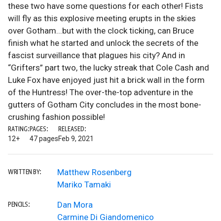
these two have some questions for each other! Fists
will fly as this explosive meeting erupts in the skies
over Gotham...but with the clock ticking, can Bruce
finish what he started and unlock the secrets of the
fascist surveillance that plagues his city? And in
“Grifters” part two, the lucky streak that Cole Cash and
Luke Fox have enjoyed just hit a brick wall in the form
of the Huntress! The over-the-top adventure in the
gutters of Gotham City concludes in the most bone-
crushing fashion possible!
RATING:
PAGES:
RELEASED:
12+
47 pages
Feb 9, 2021
Matthew Rosenberg
WRITTEN BY:
Mariko Tamaki
Dan Mora
PENCILS:
Carmine Di Giandomenico