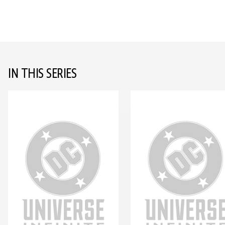
IN THIS SERIES