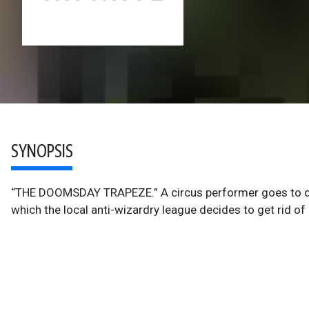
SYNOPSIS
“THE DOOMSDAY TRAPEZE.” A circus performer goes to dead
which the local anti-wizardry league decides to get rid o