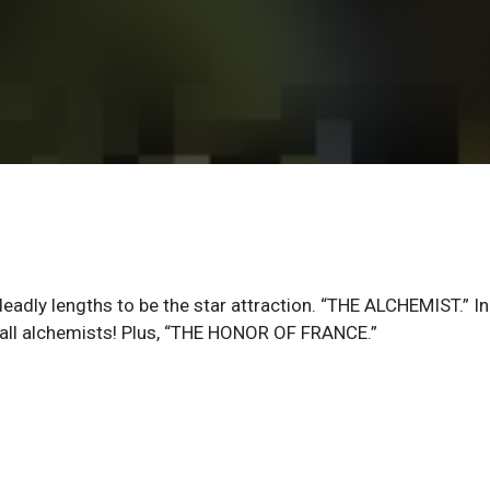
ly lengths to be the star attraction. “THE ALCHEMIST.” In
f all alchemists! Plus, “THE HONOR OF FRANCE.”