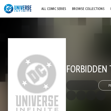
ALL COMIC SERIES
BROWSE COLLECTIONS
TOP STORYLINES
EXPLORE CHARACTERS
COMICS SHOWCASE
FORBIDDEN 
P