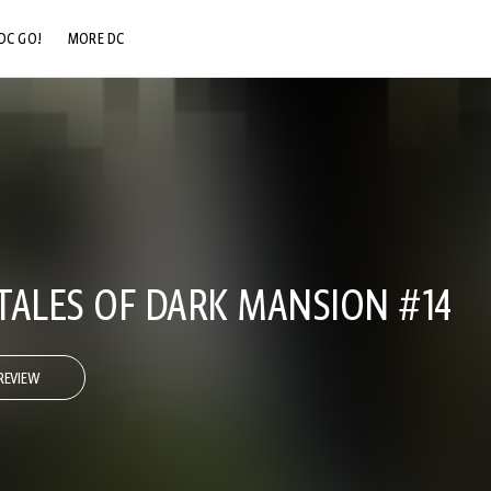
DC GO!
MORE DC
DC.COM
DC SHOP
DC COMMUNITY
DC ON HBO MAX
TALES OF DARK MANSION #14
REVIEW