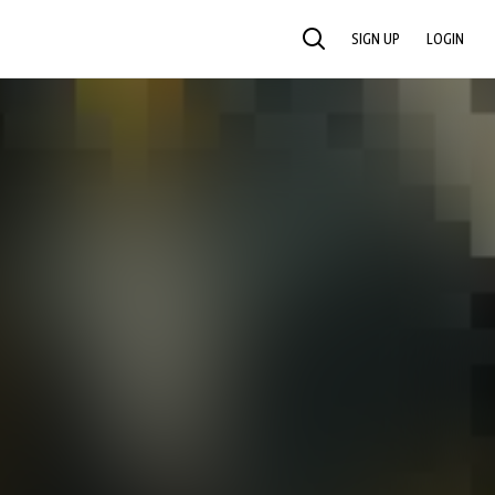
SIGN UP
LOGIN
SEARCH