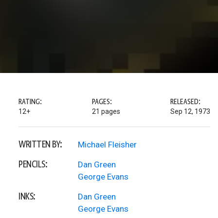
RATING:
PAGES:
RELEASED:
12+
21 pages
Sep 12, 1973
WRITTEN BY:
Michael Fleisher
PENCILS:
Dan Green
George Evans
INKS:
Dan Green
George Evans