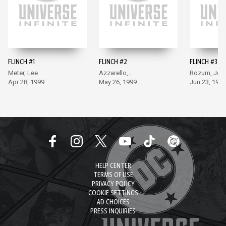
FLINCH #1
FLINCH #2
FLINCH #3
Meter, Lee
Azzarello,
Rozum, Jon
Apr 28, 1999
Sienkiewicz
May 26, 1999
Jun 23, 1999
HELP CENTER
TERMS OF USE
PRIVACY POLICY
COOKIE SETTINGS
AD CHOICES
PRESS INQUIRIES