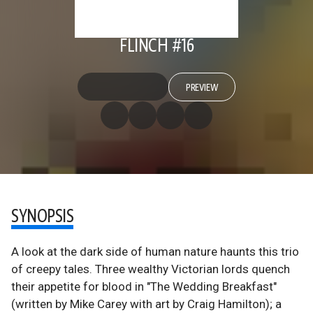
FLINCH #16
PREVIEW
SYNOPSIS
A look at the dark side of human nature haunts this trio
of creepy tales. Three wealthy Victorian lords quench
their appetite for blood in "The Wedding Breakfast"
(written by Mike Carey with art by Craig Hamilton); a