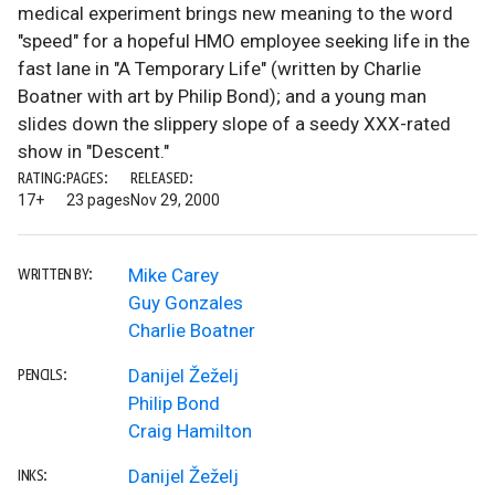
medical experiment brings new meaning to the word
"speed" for a hopeful HMO employee seeking life in the
fast lane in "A Temporary Life" (written by Charlie
Boatner with art by Philip Bond); and a young man
slides down the slippery slope of a seedy XXX-rated
show in "Descent."
RATING:
PAGES:
RELEASED:
17+
23 pages
Nov 29, 2000
Mike Carey
WRITTEN BY:
Guy Gonzales
Charlie Boatner
Danijel Žeželj
PENCILS:
Philip Bond
Craig Hamilton
Danijel Žeželj
INKS: