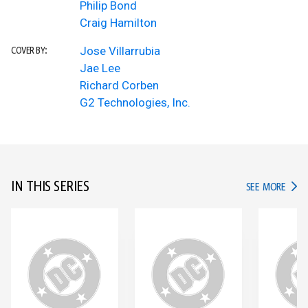
Philip Bond
Craig Hamilton
Jose Villarrubia
COVER BY:
Jae Lee
Richard Corben
G2 Technologies, Inc.
IN THIS SERIES
IN TH
SEE MORE