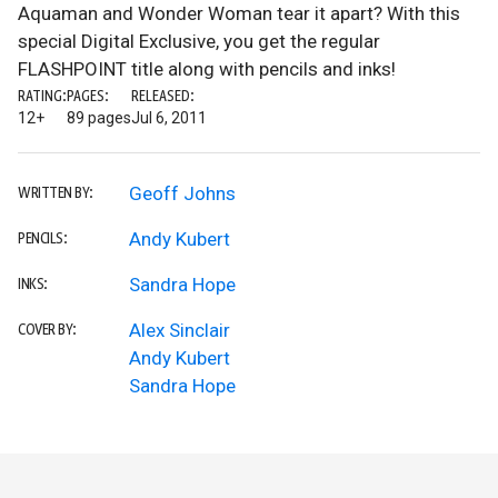
Aquaman and Wonder Woman tear it apart? With this
special Digital Exclusive, you get the regular
FLASHPOINT title along with pencils and inks!
RATING:
PAGES:
RELEASED:
12+
89 pages
Jul 6, 2011
Geoff Johns
WRITTEN BY:
Andy Kubert
PENCILS:
Sandra Hope
INKS:
Alex Sinclair
COVER BY:
Andy Kubert
Sandra Hope