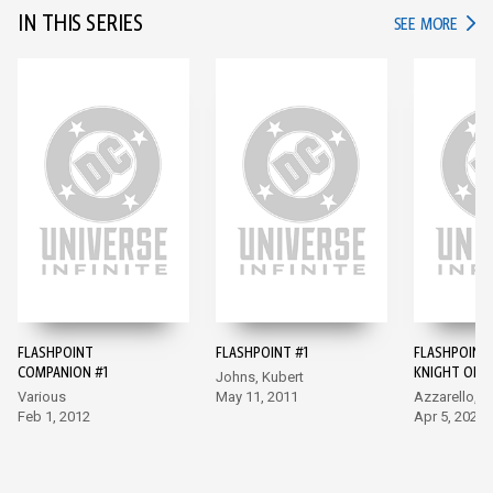
IN THIS SERIES
IN TH
SEE MORE
FLASHPOINT
FLASHPOINT #1
FLASHPOINT
COMPANION #1
KNIGHT OF 
Johns, Kubert
#1
Various
May 11, 2011
Azzarello, R
Feb 1, 2012
Apr 5, 2022