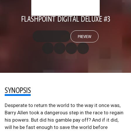
FLASHPOINT DIGITAL DELUXE #3
PREVIEW
SYNOPSIS
Desperate to return the world to the way it once was,
Barry Allen took a dangerous step in the race to regain
his powers. But did his gamble pay off? And if it did,
will he be fast enough to save the world before