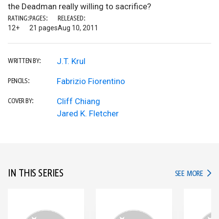
the Deadman really willing to sacrifice?
RATING:
PAGES:
RELEASED:
12+
21 pages
Aug 10, 2011
J.T. Krul
WRITTEN BY:
Fabrizio Fiorentino
PENCILS:
Cliff Chiang
COVER BY:
Jared K. Fletcher
IN THIS SERIES
IN TH
SEE MORE