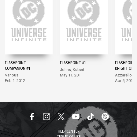
FLASHPOINT
FLASHPOINT #1
FLASHPOINT
COMPANION #1
KNIGHT OF 
Johns, Kubert
#1
Various
May 11, 2011
Azzarello, R
Feb 1, 2012
Apr 5, 2022
HELP CENTER