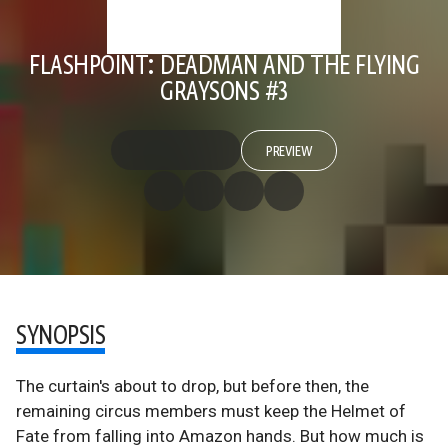
FLASHPOINT: DEADMAN AND THE FLYING
GRAYSONS #3
PREVIEW
SYNOPSIS
The curtain's about to drop, but before then, the
remaining circus members must keep the Helmet of
Fate from falling into Amazon hands. But how much is