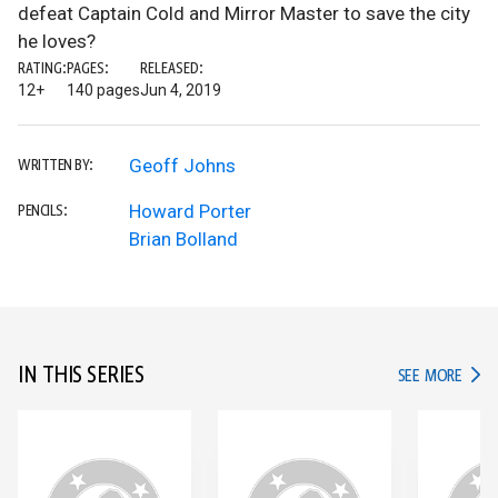
defeat Captain Cold and Mirror Master to save the city
he loves?
RATING:
PAGES:
RELEASED:
12+
140 pages
Jun 4, 2019
Geoff Johns
WRITTEN BY:
Howard Porter
PENCILS:
Brian Bolland
IN THIS SERIES
IN TH
SEE MORE