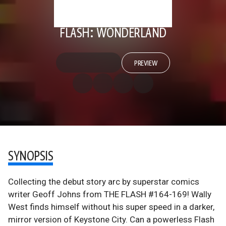
FLASH: WONDERLAND
PREVIEW
SYNOPSIS
Collecting the debut story arc by superstar comics
writer Geoff Johns from THE FLASH #164-169! Wally
West finds himself without his super speed in a darker,
mirror version of Keystone City. Can a powerless Flash