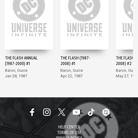
THE FLASH ANNUAL
THE FLASH (1987-
THE FLASH (
(1987-2000) #1
2008) #1
2008) #2
Baron, Guice
Baron, Guice
Baron, Guic
Jan 28, 1987
Apr 22, 1987
May 27, 198
HELP CENTER
TERMS OF USE