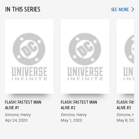
IN THIS SERIES
IN TH
SEE MORE
FLASH: FASTEST MAN
FLASH: FASTEST MAN
FLASH: FAST
ALIVE #1
ALIVE #2
ALIVE #3
Simone, Henry
Simone, Henry
Simone, Hen
Apr 24, 2020
May 1, 2020
May 8, 2020