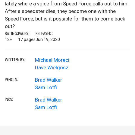
lately where a voice from Speed Force calls out to him.
After a speedster dies, they become one with the
Speed Force, but is it possible for them to come back
out?
RATING:
PAGES:
RELEASED:
12+
17 pages
Jun 19, 2020
Michael Moreci
WRITTEN BY:
Dave Wielgosz
Brad Walker
PENCILS:
Sam Lotfi
Brad Walker
INKS:
Sam Lotfi