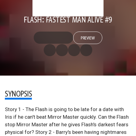
FLASH: FASTEST MAN ALIVE #9
PREVIEW
SYNOPSIS
Story 1 - The Flash is going to be late for a date with
Iris if he can't beat Mirror Master quickly. Can the Flash
stop Mirror Master after he gives Flash's darkest fears
physical for? Story 2 - Barry's been having nightmares