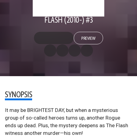
FLASH (2010-) #3
PREVIEW
SYNOPSIS
It may be BRIGHTEST DAY, but when a mysterious
group of so-called heroes turns up, another Rogue
ends up dead. Plus, the mystery deepens as The Flash
witness another murder—his own!