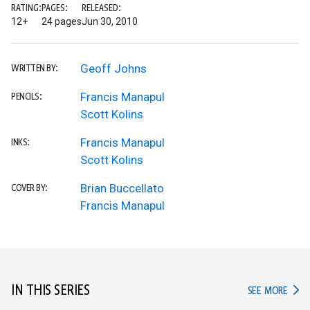
RATING:
PAGES:
RELEASED:
12+
24 pages
Jun 30, 2010
Geoff Johns
WRITTEN BY:
Francis Manapul
PENCILS:
Scott Kolins
Francis Manapul
INKS:
Scott Kolins
Brian Buccellato
COVER BY:
Francis Manapul
IN THIS SERIES
IN TH
SEE MORE