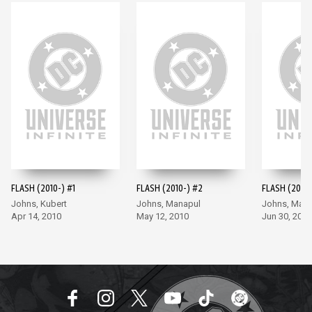
FLASH (2010-) #1
FLASH (2010-) #2
FLASH (2010-
Johns, Kubert
Johns, Manapul
Johns, Man
Apr 14, 2010
May 12, 2010
Jun 30, 2010