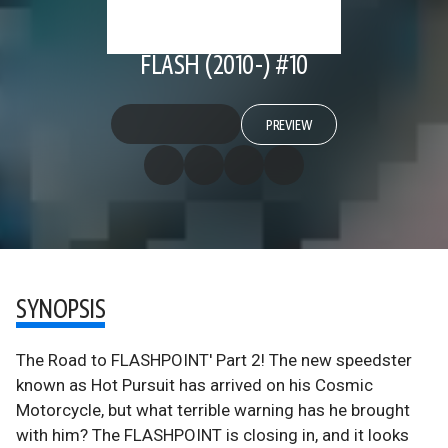
FLASH (2010-) #10
PREVIEW
SYNOPSIS
The Road to FLASHPOINT' Part 2! The new speedster
known as Hot Pursuit has arrived on his Cosmic
Motorcycle, but what terrible warning has he brought
with him? The FLASHPOINT is closing in, and it looks