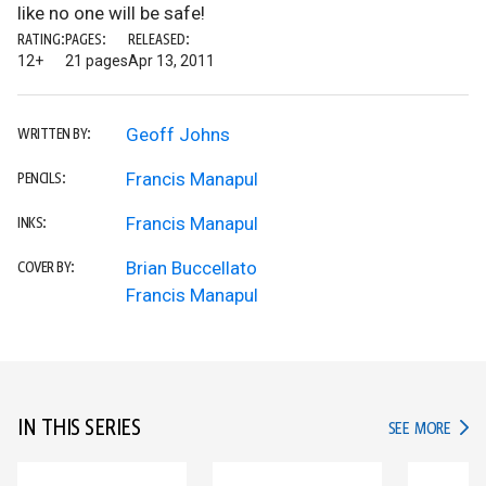
like no one will be safe!
RATING:
PAGES:
RELEASED:
12+
21 pages
Apr 13, 2011
Geoff Johns
WRITTEN BY:
Francis Manapul
PENCILS:
Francis Manapul
INKS:
Brian Buccellato
COVER BY:
Francis Manapul
IN THIS SERIES
IN TH
SEE MORE