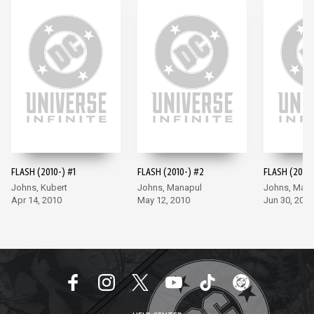
FLASH (2010-) #1
FLASH (2010-) #2
FLASH (2010-
Johns, Kubert
Johns, Manapul
Johns, Man
Apr 14, 2010
May 12, 2010
Jun 30, 2010