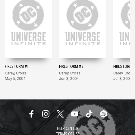
FIRESTORM #1
FIRESTORM #2
FIRESTORM 
Carey, Cross
Carey, Cross
Carey, Cross
May 5, 2004
Jun 3, 2004
Jul 8, 2004
HELP CENTER
TERMS OF USE