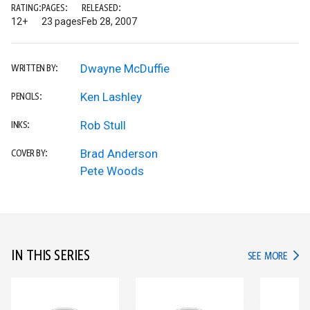
RATING:
PAGES:
RELEASED:
12+
23 pages
Feb 28, 2007
Dwayne McDuffie
WRITTEN BY:
Ken Lashley
PENCILS:
Rob Stull
INKS:
Brad Anderson
COVER BY:
Pete Woods
IN THIS SERIES
IN TH
SEE MORE