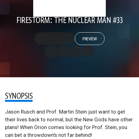
FIRESTORM: THE NUCLEAR MAN #33
PREVIEW
SYNOPSIS
Jason Rusch and Prof. Martin Stein just want to get
their lives back to normal, but the New Gods have other
plans! When Orion comes looking for Prof. Stein, you
can bet a throwdown's not far behind!