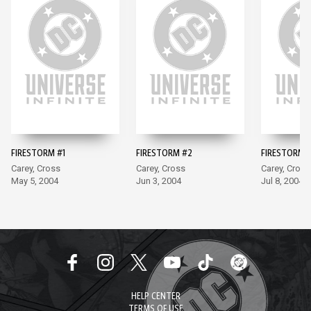
FIRESTORM #1
FIRESTORM #2
FIRESTORM 
Carey, Cross
Carey, Cross
Carey, Cross
May 5, 2004
Jun 3, 2004
Jul 8, 2004
HELP CENTER
TERMS OF USE