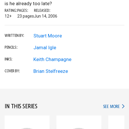
is he already too late?
RATING:
PAGES:
RELEASED:
12+
23 pages
Jun 14, 2006
Stuart Moore
WRITTEN BY:
Jamal Igle
PENCILS:
Keith Champagne
INKS:
Brian Stelfreeze
COVER BY:
IN THIS SERIES
IN TH
SEE MORE