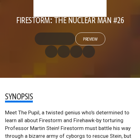
FIRESTORM: THE NUCLEAR MAN #26
PREVIEW
SYNOPSIS
Meet The Pupil, a twisted genius who's determined to
learn all about Firestorm and Firehawk-by torturing
Professor Martin Stein! Firestorm must battle his way
through a bizarre army of cyborgs to rescue Stein, but