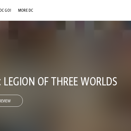
DC GO!
MORE DC
DC.COM
DC SHOP
DC COMMUNITY
DC ON HBO MAX
S: LEGION OF THREE WORLDS
REVIEW