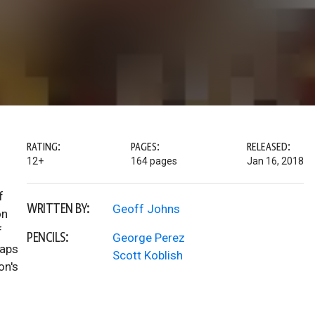
RATING:
PAGES:
RELEASED:
12+
164 pages
Jan 16, 2018
f
WRITTEN BY:
Geoff Johns
on
f
PENCILS:
George Perez
taps
Scott Koblish
on's