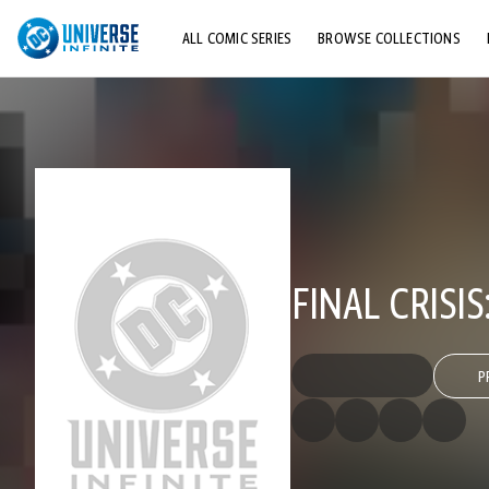
ALL COMIC SERIES
BROWSE COLLECTIONS
TOP STORYLINES
EXPLORE CHARACTERS
COMICS SHOWCASE
FINAL CRISI
P