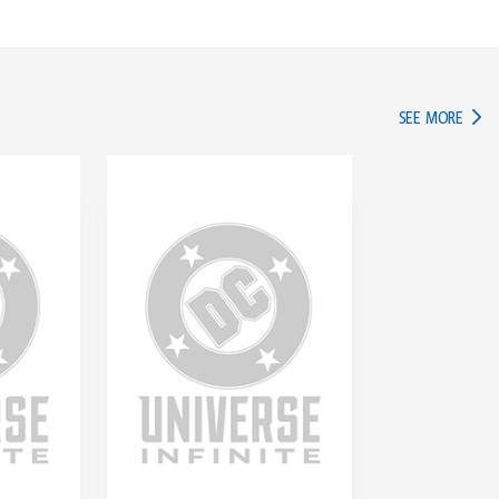
IN TH
SEE MORE