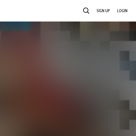
SIGN UP
LOGIN
SEARCH