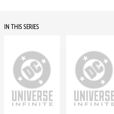
IN THIS SERIES