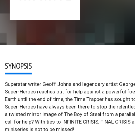
SYNOPSIS
Superstar writer Geoff Johns and legendary artist George 
Super-Heroes reaches out for help against a powerful fo
Earth until the end of time, the Time Trapper has sought 
Super-Heroes have always been there to stop the relentles
a twisted mirror image of The Boy of Steel from a paralle
call for help? With ties to INFINITE CRISIS, FINAL CRISIS a
miniseries is not to be missed!