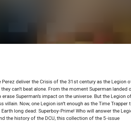
Perez deliver the Crisis of the 31st century as the Legion o
e they can't beat alone. From the moment Superman landed 
to erase Superman's impact on the universe. But the Legion o
s villain. Now, one Legion isn't enough as the Time Trapper 
l Earth long dead: Superboy-Prime! Who will answer the Legi
nd the history of the DCU, this collection of the 5-issue