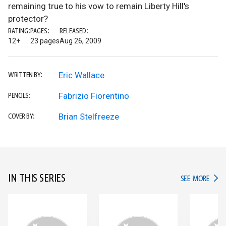
remaining true to his vow to remain Liberty Hill's
protector?
RATING:
PAGES:
RELEASED:
12+
23 pages
Aug 26, 2009
Eric Wallace
WRITTEN BY:
Fabrizio Fiorentino
PENCILS:
Brian Stelfreeze
COVER BY:
IN THIS SERIES
IN TH
SEE MORE