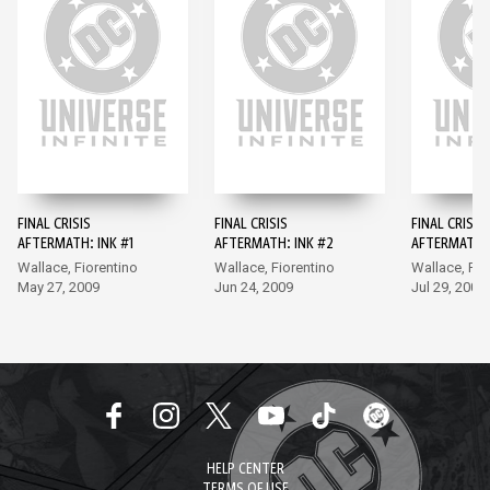
FINAL CRISIS
FINAL CRISIS
FINAL CRISIS
AFTERMATH: INK #1
AFTERMATH: INK #2
AFTERMATH: 
Wallace, Fiorentino
Wallace, Fiorentino
Wallace, Fio
May 27, 2009
Jun 24, 2009
Jul 29, 2009
HELP CENTER
TERMS OF USE