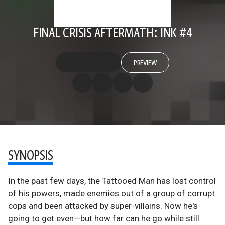
FINAL CRISIS AFTERMATH: INK #4
PREVIEW
SYNOPSIS
In the past few days, the Tattooed Man has lost control
of his powers, made enemies out of a group of corrupt
cops and been attacked by super-villains. Now he's
going to get even—but how far can he go while still