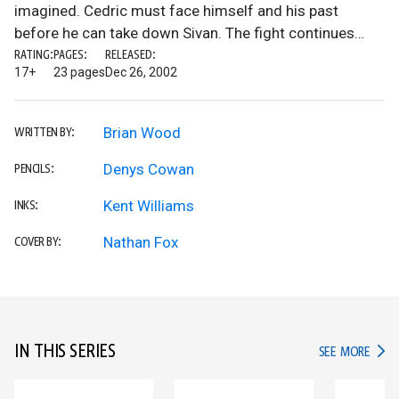
imagined. Cedric must face himself and his past
before he can take down Sivan. The fight continues…
RATING:
PAGES:
RELEASED:
17+
23 pages
Dec 26, 2002
Brian Wood
WRITTEN BY:
Denys Cowan
PENCILS:
Kent Williams
INKS:
Nathan Fox
COVER BY:
IN THIS SERIES
IN TH
SEE MORE