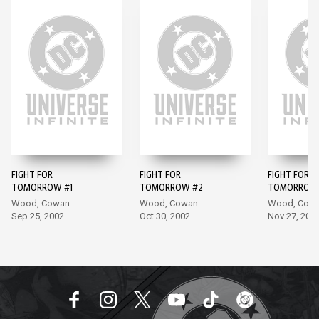
FIGHT FOR
FIGHT FOR
FIGHT FOR
TOMORROW #1
TOMORROW #2
TOMORROW 
Wood, Cowan
Wood, Cowan
Wood, Cow
Sep 25, 2002
Oct 30, 2002
Nov 27, 200