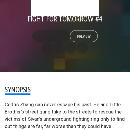
FIGHT FOR TOMORROW #4
PREVIEW
SYNOPSIS
Cedric Zhang can never escape his past. He and Little
Brother's street gang take to the streets to rescue the
victims of Sivan's underground fighting ring only to find
out things are far, far worse than they could have