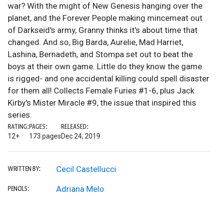
war? With the might of New Genesis hanging over the
planet, and the Forever People making mincemeat out
of Darkseid's army, Granny thinks it's about time that
changed. And so, Big Barda, Aurelie, Mad Harriet,
Lashina, Bernadeth, and Stompa set out to beat the
boys at their own game. Little do they know the game
is rigged- and one accidental killing could spell disaster
for them all! Collects Female Furies #1-6, plus Jack
Kirby's Mister Miracle #9, the issue that inspired this
series.
RATING:
PAGES:
RELEASED:
12+
173 pages
Dec 24, 2019
Cecil Castellucci
WRITTEN BY:
Adriana Melo
PENCILS: