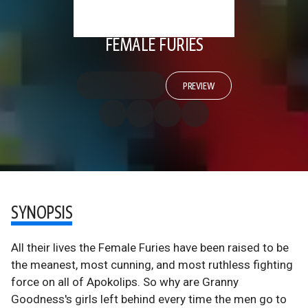
FEMALE FURIES
PREVIEW
SYNOPSIS
All their lives the Female Furies have been raised to be
the meanest, most cunning, and most ruthless fighting
force on all of Apokolips. So why are Granny
Goodness's girls left behind every time the men go to