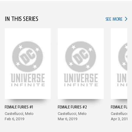
IN THIS SERIES
IN TH
SEE MORE
FEMALE FURIES #1
FEMALE FURIES #2
FEMALE FURI
Castellucci, Melo
Castellucci, Melo
Castellucci,
Feb 6, 2019
Mar 6, 2019
Apr 3, 2019