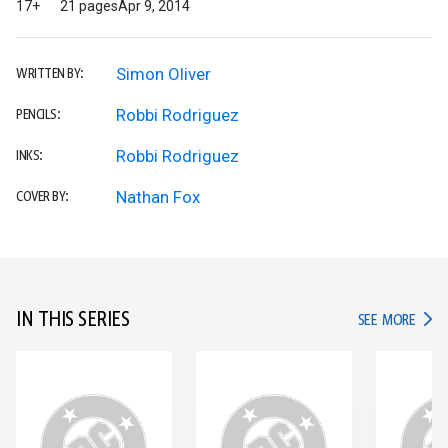
17+
21 pages
Apr 9, 2014
Simon Oliver
WRITTEN BY:
Robbi Rodriguez
PENCILS:
Robbi Rodriguez
INKS:
Nathan Fox
COVER BY:
IN THIS SERIES
IN TH
SEE MORE