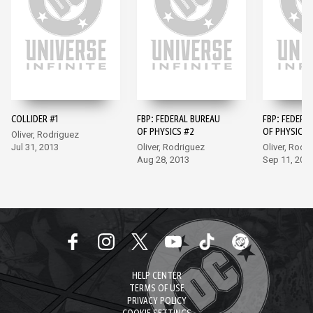
COLLIDER #1
FBP: FEDERAL BUREAU
FBP: FEDERA
OF PHYSICS #2
OF PHYSICS 
Oliver, Rodriguez
Jul 31, 2013
Oliver, Rodriguez
Oliver, Rodr
Aug 28, 2013
Sep 11, 201
HELP CENTER
TERMS OF USE
PRIVACY POLICY