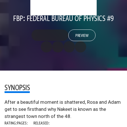
FBP: FEDERAL BUREAU OF PHYSICS #9
PREVIEW
SYNOPSIS
After a beautiful moment is shattered, Rosa and Adam
get to see firsthand why Nakeet is known as the
strangest town north of the 48.
RATING:
PAGES:
RELEASED: