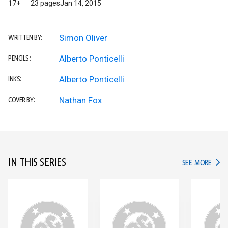
17+
23 pages
Jan 14, 2015
Simon Oliver
WRITTEN BY:
Alberto Ponticelli
PENCILS:
Alberto Ponticelli
INKS:
Nathan Fox
COVER BY:
IN THIS SERIES
IN TH
SEE MORE