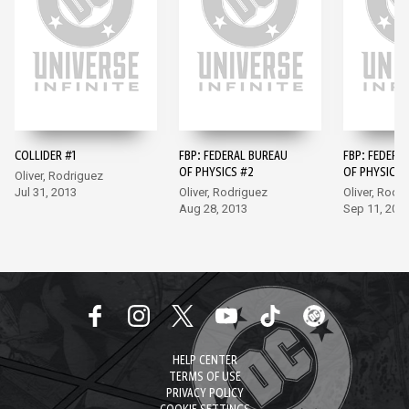
COLLIDER #1
FBP: FEDERAL BUREAU
FBP: FEDERA
OF PHYSICS #2
OF PHYSICS 
Oliver, Rodriguez
Jul 31, 2013
Oliver, Rodriguez
Oliver, Rodr
Aug 28, 2013
Sep 11, 201
HELP CENTER
TERMS OF USE
PRIVACY POLICY