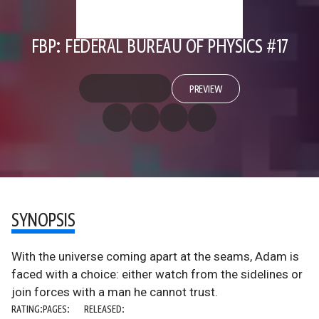
FBP: FEDERAL BUREAU OF PHYSICS #17
PREVIEW
SYNOPSIS
With the universe coming apart at the seams, Adam is
faced with a choice: either watch from the sidelines or
join forces with a man he cannot trust.
RATING:
PAGES:
RELEASED: