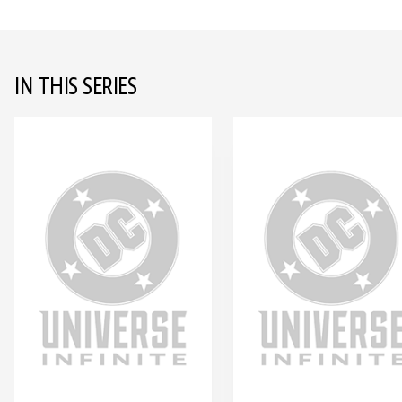
IN THIS SERIES