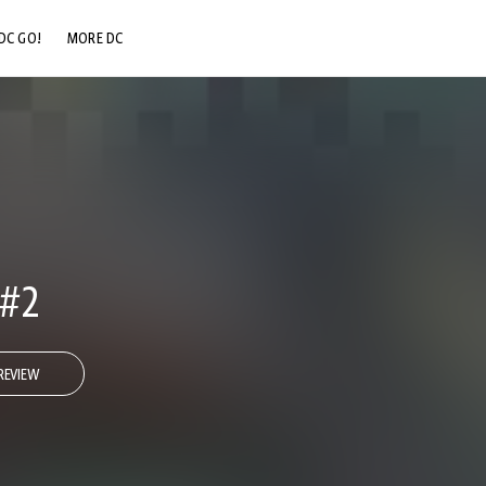
DC GO!
MORE DC
DC.COM
DC SHOP
DC COMMUNITY
DC ON HBO MAX
 #2
REVIEW