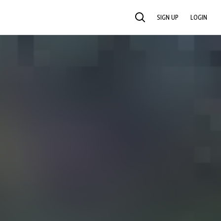
SIGN UP
LOGIN
SEARCH