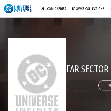
ALL COMIC SERIES
BROWSE COLLECTIONS
TOP STORYLINES
EXPLORE CHARACTERS
COMICS SHOWCASE
FAR SECTOR
P