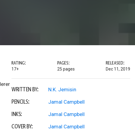
RATING:
PAGES:
RELEASED:
17+
25 pages
Dec 11, 2019
derer
WRITTEN BY:
N.K. Jemisin
PENCILS:
Jamal Campbell
INKS:
Jamal Campbell
COVER BY:
Jamal Campbell