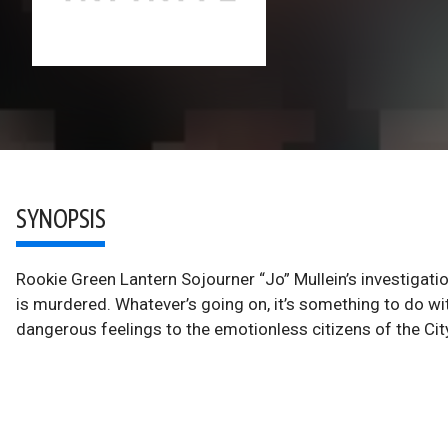
SYNOPSIS
Rookie Green Lantern Sojourner “Jo” Mullein’s investigati
is murdered. Whatever’s going on, it’s something to do with
dangerous feelings to the emotionless citizens of the City