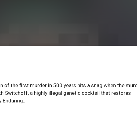
on of the first murder in 500 years hits a snag when the mur
 Switchoff, a highly illegal genetic cocktail that restores
 Enduring...