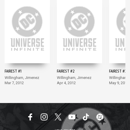
FAIREST #1
FAIREST #2
FAIREST #3
Willingham, Jimenez
Willingham, Jimenez
Willingham,
Mar 7, 2012
Apr 4, 2012
May 9, 2012