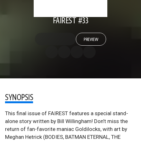
FAIREST #33
PREVIEW
SYNOPSIS
This final issue of FAIREST features a special stand-
alone story written by Bill Willingham! Don’t miss the
return of fan-favorite maniac Goldilocks, with art by
Meghan Hetrick (BODIES, BATMAN ETERNAL, THE