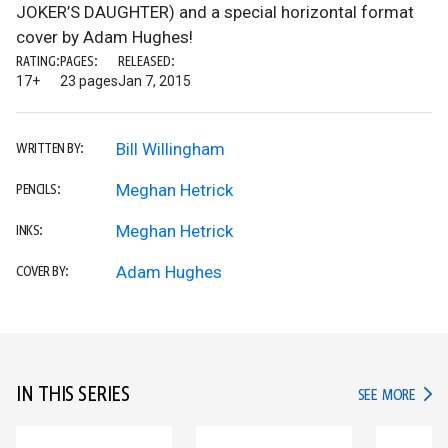
JOKER’S DAUGHTER) and a special horizontal format
cover by Adam Hughes!
RATING:
PAGES:
RELEASED:
17+
23 pages
Jan 7, 2015
Bill Willingham
WRITTEN BY:
Meghan Hetrick
PENCILS:
Meghan Hetrick
INKS:
Adam Hughes
COVER BY:
IN THIS SERIES
IN TH
SEE MORE