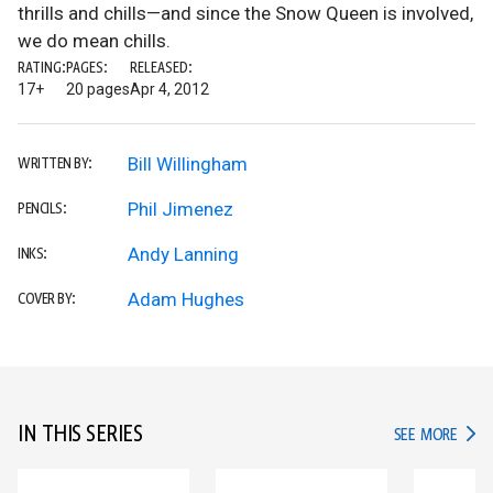
thrills and chills—and since the Snow Queen is involved,
we do mean chills.
RATING:
PAGES:
RELEASED:
17+
20 pages
Apr 4, 2012
Bill Willingham
WRITTEN BY:
Phil Jimenez
PENCILS:
Andy Lanning
INKS:
Adam Hughes
COVER BY:
IN THIS SERIES
IN TH
SEE MORE