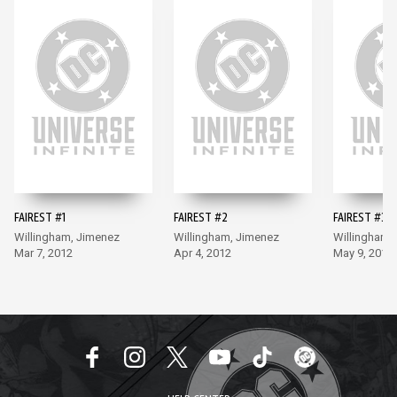
FAIREST #1
FAIREST #2
FAIREST #3
Willingham, Jimenez
Willingham, Jimenez
Willingham,
Mar 7, 2012
Apr 4, 2012
May 9, 2012