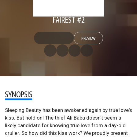
FAIREST #2
PREVIEW
SYNOPSIS
Sleeping Beauty has been awakened again by true love's
kiss. But hold on! The thief Ali Baba doesn't seem a
likely candidate for knowing true love from a day-old
cruller. So how did this kiss work? We proudly present