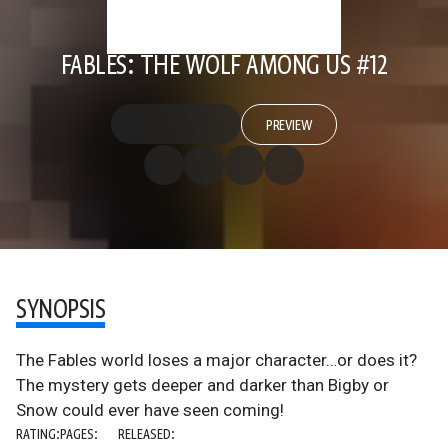
FABLES: THE WOLF AMONG US #12
PREVIEW
SYNOPSIS
The Fables world loses a major character…or does it?
The mystery gets deeper and darker than Bigby or
Snow could ever have seen coming!
RATING:
PAGES:
RELEASED: