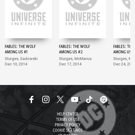
FABLES: THE WOLF
FABLES: THE WOLF
FABLES: THE
AMONG US #1
AMONG US #2
AMONG US #
Sturges, Sadowski
Sturges, McManus
Sturges, Mo
Dec 10, 2014
Dec 17, 2014
Dec 24, 201
HELP CENTER
TERMS OF USE
PRIVACY POLICY
COOKIE SETTINGS