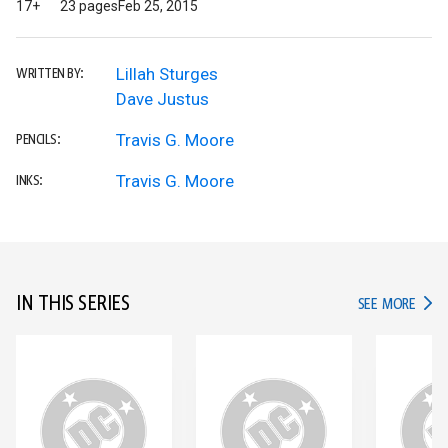
17+
23 pages
Feb 25, 2015
Lillah Sturges
WRITTEN BY:
Dave Justus
Travis G. Moore
PENCILS:
Travis G. Moore
INKS:
IN THIS SERIES
IN TH
SEE MORE