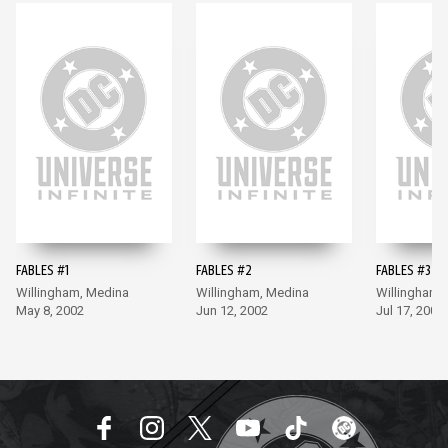
FABLES #1
FABLES #2
FABLES #3
Willingham, Medina
Willingham, Medina
Willingham,
May 8, 2002
Jun 12, 2002
Jul 17, 2002