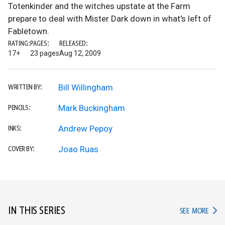
Totenkinder and the witches upstate at the Farm
prepare to deal with Mister Dark down in what's left of
Fabletown.
RATING:
PAGES:
RELEASED:
17+
23 pages
Aug 12, 2009
Bill Willingham
WRITTEN BY:
Mark Buckingham
PENCILS:
Andrew Pepoy
INKS:
Joao Ruas
COVER BY:
IN THIS SERIES
IN TH
SEE MORE