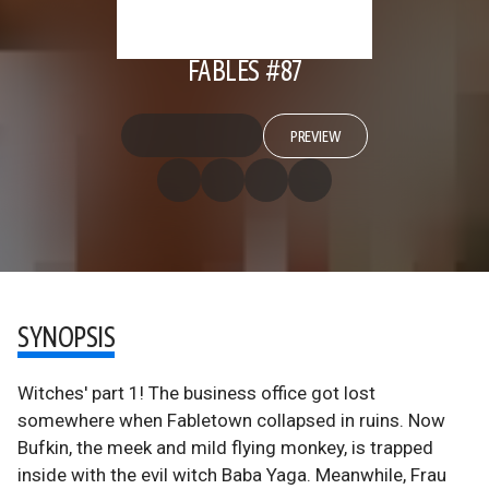
FABLES #87
PREVIEW
SYNOPSIS
Witches' part 1! The business office got lost
somewhere when Fabletown collapsed in ruins. Now
Bufkin, the meek and mild flying monkey, is trapped
inside with the evil witch Baba Yaga. Meanwhile, Frau