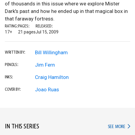
of thousands in this issue where we explore Mister
Dark's past and how he ended up in that magical box in
that faraway fortress.
RATING:
PAGES:
RELEASED:
17+
21 pages
Jul 15, 2009
Bill Willingham
WRITTEN BY:
Jim Fern
PENCILS:
Craig Hamilton
INKS:
Joao Ruas
COVER BY:
IN THIS SERIES
IN TH
SEE MORE