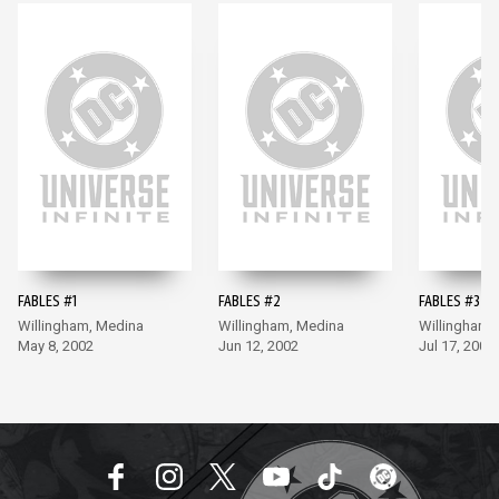
FABLES #1
FABLES #2
FABLES #3
Willingham, Medina
Willingham, Medina
Willingham,
May 8, 2002
Jun 12, 2002
Jul 17, 2002