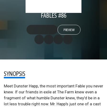
FABLES #86
PREVIEW
SYNOPSIS
Meet Dunster Happ, the most important Fable you never
knew. If our friends in exile at The Farm knew even a
fragment of what humble Dunster knew, they'd be in a
lot less trouble right now. Mr. Happ's just one of a cast