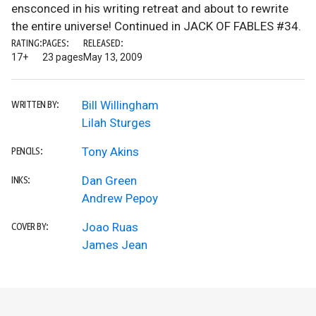
ensconced in his writing retreat and about to rewrite
the entire universe! Continued in JACK OF FABLES #34.
RATING:
PAGES:
RELEASED:
17+
23 pages
May 13, 2009
Bill Willingham
WRITTEN BY:
Lilah Sturges
Tony Akins
PENCILS:
Dan Green
INKS:
Andrew Pepoy
Joao Ruas
COVER BY:
James Jean