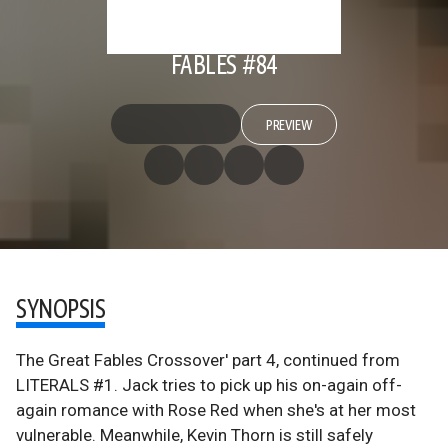
FABLES #84
PREVIEW
SYNOPSIS
The Great Fables Crossover' part 4, continued from
LITERALS #1. Jack tries to pick up his on-again off-
again romance with Rose Red when she's at her most
vulnerable. Meanwhile, Kevin Thorn is still safely