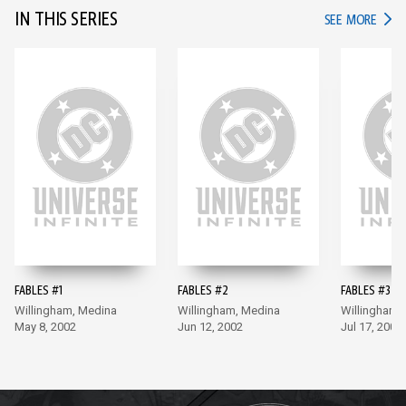
IN THIS SERIES
IN TH
SEE MORE
FABLES #1
FABLES #2
FABLES #3
Willingham, Medina
Willingham, Medina
Willingham,
May 8, 2002
Jun 12, 2002
Jul 17, 2002