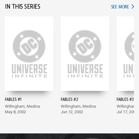
IN THIS SERIES
IN TH
SEE MORE
FABLES #1
FABLES #2
FABLES #3
Willingham, Medina
Willingham, Medina
Willingham,
May 8, 2002
Jun 12, 2002
Jul 17, 2002