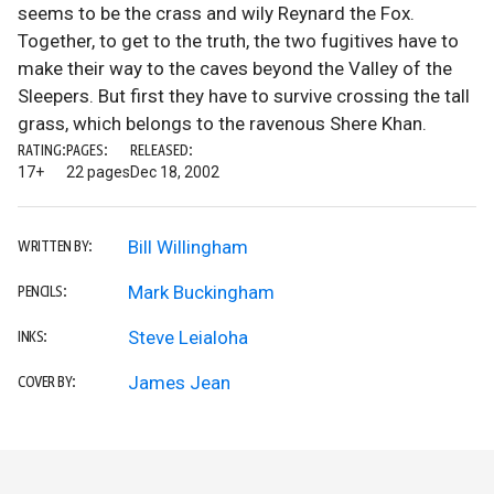
seems to be the crass and wily Reynard the Fox.
Together, to get to the truth, the two fugitives have to
make their way to the caves beyond the Valley of the
Sleepers. But first they have to survive crossing the tall
grass, which belongs to the ravenous Shere Khan.
RATING:
PAGES:
RELEASED:
17+
22 pages
Dec 18, 2002
Bill Willingham
WRITTEN BY:
Mark Buckingham
PENCILS:
Steve Leialoha
INKS:
James Jean
COVER BY: