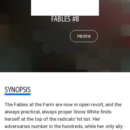
FABLES #8
PREVIEW
SYNOPSIS
The Fables at the Farm are now in open revolt, and the
always practical, always proper Snow White finds
herself at the top of the radicals' hit list. Her
adversaries number in the hundreds, while her only ally