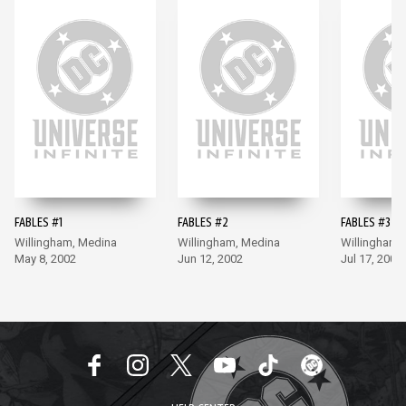
FABLES #1
FABLES #2
FABLES #3
Willingham, Medina
Willingham, Medina
Willingham,
May 8, 2002
Jun 12, 2002
Jul 17, 2002