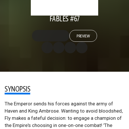
FABLES #67
PREVIEW
SYNOPSIS
The Emperor sends his forces against the army of
Haven and King Ambrose. Wanting to avoid bloodshed,
Fly makes a fateful decision: to engage a champion of
the Empire's choosing in one-on-one combat! 'The