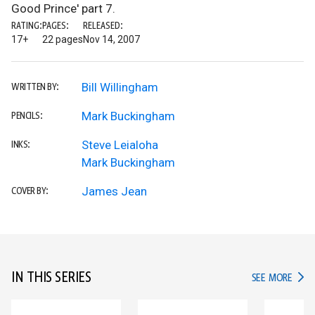
Good Prince' part 7.
RATING:
PAGES:
RELEASED:
17+
22 pages
Nov 14, 2007
Bill Willingham
WRITTEN BY:
Mark Buckingham
PENCILS:
Steve Leialoha
INKS:
Mark Buckingham
James Jean
COVER BY:
IN THIS SERIES
IN TH
SEE MORE