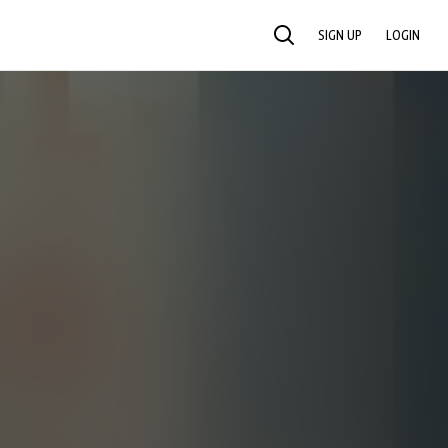
SIGN UP
LOGIN
SEARCH