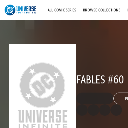
ALL COMIC SERIES
BROWSE COLLECTIONS
TOP STORYLINES
EXPLORE CHARACTERS
COMICS SHOWCASE
FABLES #60
P