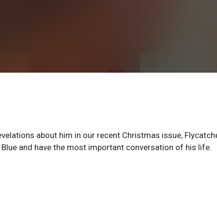
revelations about him in our recent Christmas issue, Flycatch
Blue and have the most important conversation of his life.