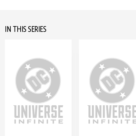
IN THIS SERIES