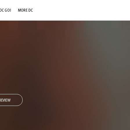
DC GO!
MORE DC
DC.COM
DC SHOP
DC COMMUNITY
DC ON HBO MAX
REVIEW