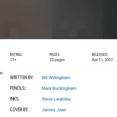
RATING:
PAGES:
RELEASED:
17+
23 pages
Apr 11, 2007
er
WRITTEN BY:
Bill Willingham
PENCILS:
Mark Buckingham
INKS:
Steve Leialoha
COVER BY:
James Jean