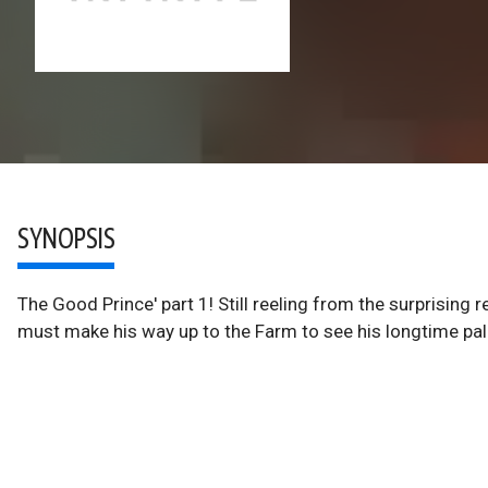
SYNOPSIS
The Good Prince' part 1! Still reeling from the surprising 
must make his way up to the Farm to see his longtime pal 