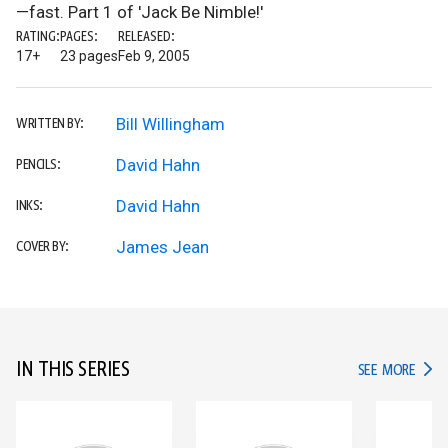
—fast. Part 1 of 'Jack Be Nimble!'
RATING:
PAGES:
RELEASED:
17+
23 pages
Feb 9, 2005
Bill Willingham
WRITTEN BY:
David Hahn
PENCILS:
David Hahn
INKS:
James Jean
COVER BY:
IN THIS SERIES
IN TH
SEE MORE