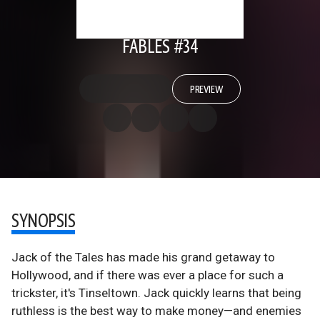
FABLES #34
PREVIEW
SYNOPSIS
Jack of the Tales has made his grand getaway to
Hollywood, and if there was ever a place for such a
trickster, it's Tinseltown. Jack quickly learns that being
ruthless is the best way to make money—and enemies