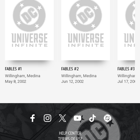
FABLES #1
FABLES #2
FABLES #3
Willingham, Medina
Willingham, Medina
Willingham,
May 8, 2002
Jun 12, 2002
Jul 17, 2002
HELP CENTER
TERMS OF USE