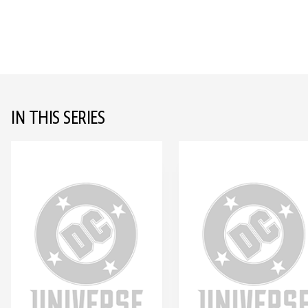
IN THIS SERIES