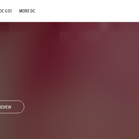
DC GO!
MORE DC
DC.COM
DC SHOP
DC COMMUNITY
DC ON HBO MAX
REVIEW