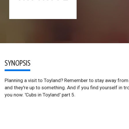
SYNOPSIS
Planning a visit to Toyland? Remember to stay away from t
and they're up to something. And if you find yourself in tro
you now. 'Cubs in Toyland' part 5.