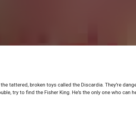
he tattered, broken toys called the Discardia. They're dang
uble, try to find the Fisher King. He's the only one who can h