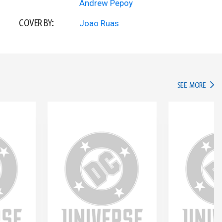
Andrew Pepoy
COVER BY:
Joao Ruas
IN TH
SEE MORE