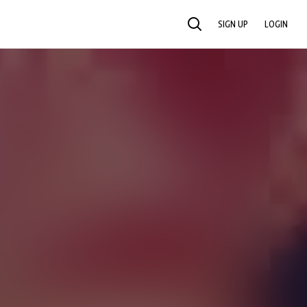
SIGN UP
LOGIN
SEARCH