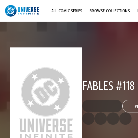
ALL COMIC SERIES
BROWSE COLLECTIONS
TOP STORYLINES
EXPLORE CHARACTERS
COMICS SHOWCASE
FABLES #118
P