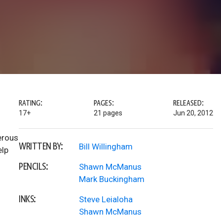
RATING:
PAGES:
RELEASED:
17+
21 pages
Jun 20, 2012
erous
WRITTEN BY:
Bill Willingham
elp
PENCILS:
Shawn McManus
Mark Buckingham
INKS:
Steve Leialoha
Shawn McManus