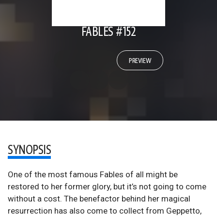
FABLES #152
PREVIEW
SYNOPSIS
One of the most famous Fables of all might be
restored to her former glory, but it’s not going to come
without a cost. The benefactor behind her magical
resurrection has also come to collect from Geppetto,