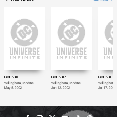
FABLES #1
FABLES #2
FABLES #3
Willingham, Medina
Willingham, Medina
Willingham,
May 8, 2002
Jun 12, 2002
Jul 17, 2002