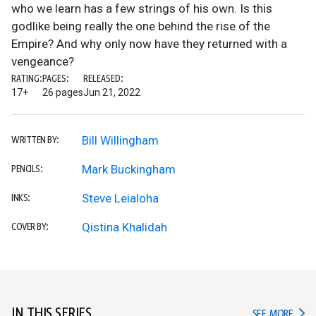
who we learn has a few strings of his own. Is this
godlike being really the one behind the rise of the
Empire? And why only now have they returned with a
vengeance?
RATING:
PAGES:
RELEASED:
17+
26 pages
Jun 21, 2022
Bill Willingham
WRITTEN BY:
Mark Buckingham
PENCILS:
Steve Leialoha
INKS:
Qistina Khalidah
COVER BY:
IN THIS SERIES
IN TH
SEE MORE