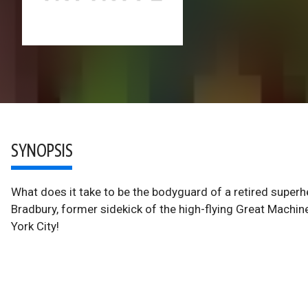
SYNOPSIS
What does it take to be the bodyguard of a retired superh
Bradbury, former sidekick of the high-flying Great Machin
York City!