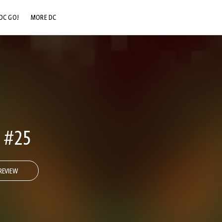
DC GO!
MORE DC
DC.COM
DC SHOP
DC COMMUNITY
DC ON HBO MAX
 #25
REVIEW