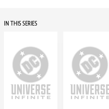
IN THIS SERIES