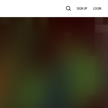
SIGN UP
LOGIN
SEARCH