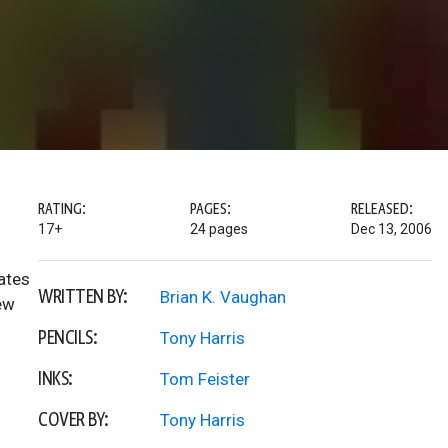
RATING:
PAGES:
RELEASED:
17+
24 pages
Dec 13, 2006
ates
WRITTEN BY:
Brian K. Vaughan
ew
PENCILS:
Tony Harris
INKS:
Tom Feister
COVER BY:
Tony Harris