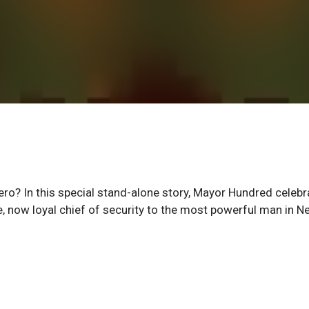
ero? In this special stand-alone story, Mayor Hundred celebr
e, now loyal chief of security to the most powerful man in N