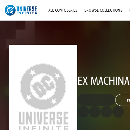
ALL COMIC SERIES
BROWSE COLLECTIONS
TOP STORYLINES
EXPLORE CHARACTERS
COMICS SHOWCASE
EX MACHINA
P