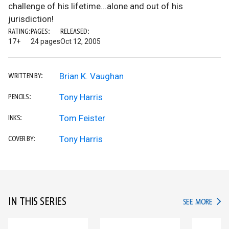
challenge of his lifetime...alone and out of his
jurisdiction!
RATING:
PAGES:
RELEASED:
17+
24 pages
Oct 12, 2005
Brian K. Vaughan
WRITTEN BY:
Tony Harris
PENCILS:
Tom Feister
INKS:
Tony Harris
COVER BY:
IN THIS SERIES
IN TH
SEE MORE