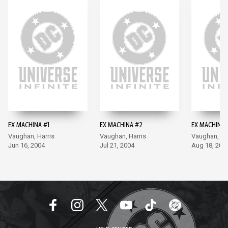
EX MACHINA #1
EX MACHINA #2
EX MACHINA 
Vaughan, Harris
Vaughan, Harris
Vaughan, Ha
Jun 16, 2004
Jul 21, 2004
Aug 18, 200