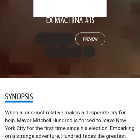
EX MACHINA #15
PREVIEW
SYNOPSIS
When a long-lost relative makes a desperate cry for
help, Mayor Mitchell Hundred is forced to leave New
York City for the first time since his election. Embarking
on a strange adventure, Hundred faces the greatest