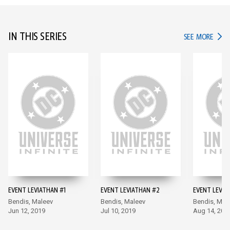
IN THIS SERIES
IN TH
SEE MORE
EVENT LEVIATHAN #1
EVENT LEVIATHAN #2
EVENT LEVIA
Bendis, Maleev
Bendis, Maleev
Bendis, Mal
Jun 12, 2019
Jul 10, 2019
Aug 14, 201