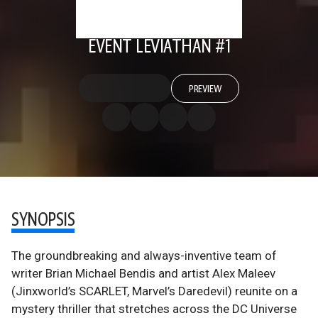
EVENT LEVIATHAN #1
PREVIEW
SYNOPSIS
The groundbreaking and always-inventive team of
writer Brian Michael Bendis and artist Alex Maleev
(Jinxworld’s SCARLET, Marvel’s Daredevil) reunite on a
mystery thriller that stretches across the DC Universe