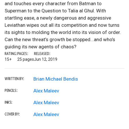
and touches every character from Batman to
Superman to the Question to Talia al Ghul. With
startling ease, a newly dangerous and aggressive
Leviathan wipes out all its competition and now turns
its sights to molding the world into its vision of order.
Can the new threat’s growth be stopped...and who’s
guiding its new agents of chaos?
RATING:
PAGES:
RELEASED:
15+
25 pages
Jun 12, 2019
Brian Michael Bendis
WRITTEN BY:
Alex Maleev
PENCILS:
Alex Maleev
INKS:
Alex Maleev
COVER BY: