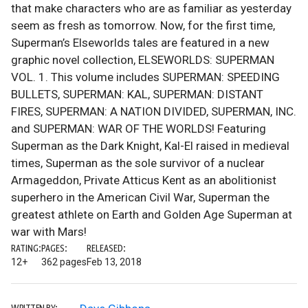
that make characters who are as familiar as yesterday
seem as fresh as tomorrow. Now, for the first time,
Superman’s Elseworlds tales are featured in a new
graphic novel collection, ELSEWORLDS: SUPERMAN
VOL. 1. This volume includes SUPERMAN: SPEEDING
BULLETS, SUPERMAN: KAL, SUPERMAN: DISTANT
FIRES, SUPERMAN: A NATION DIVIDED, SUPERMAN, INC.
and SUPERMAN: WAR OF THE WORLDS! Featuring
Superman as the Dark Knight, Kal-El raised in medieval
times, Superman as the sole survivor of a nuclear
Armageddon, Private Atticus Kent as an abolitionist
superhero in the American Civil War, Superman the
greatest athlete on Earth and Golden Age Superman at
war with Mars!
RATING:
PAGES:
RELEASED:
12+
362 pages
Feb 13, 2018