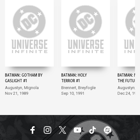
BATMAN: GOTHAM BY
BATMAN: HOLY
BATMAN: MA
GASLIGHT #1
TERROR #1
THE FUTURE 
Augustyn, Mignola
Brennert, Breyfogle
Augustyn, B
Nov 21, 1989
Sep 10, 1991
Dec 24, 199