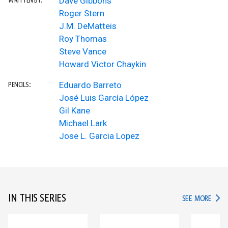
Dave Gibbons
WRITTEN BY:
Roger Stern
J.M. DeMatteis
Roy Thomas
Steve Vance
Howard Victor Chaykin
Eduardo Barreto
PENCILS:
José Luis García López
Gil Kane
Michael Lark
Jose L. Garcia Lopez
IN THIS SERIES
IN TH
SEE MORE