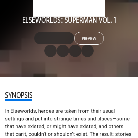
ELSEWORLDS: SUPERMAN VOL. 1
PREVIEW
SYNOPSIS
In Elseworlds, heroes are taken from their usual
settings and put into strange times and places—some
that have existed, or might have existed, and others
that can’t, couldn’t or shouldn’t exist. The result: stories