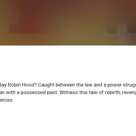
day Robin Hood? Caught between the law and a power strugg
 with a possessed past. Witness this tale of rebirth, reven
ences.