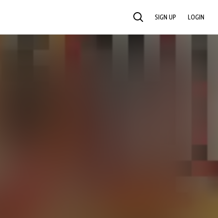
SIGN UP
LOGIN
SEARCH