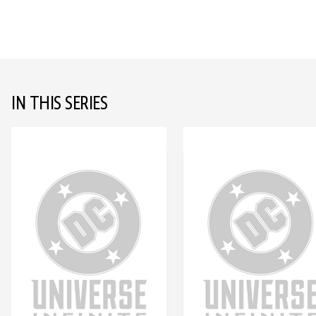
IN THIS SERIES