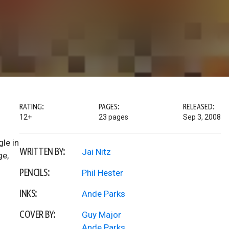
RATING:
PAGES:
RELEASED:
12+
23 pages
Sep 3, 2008
le in
WRITTEN BY:
Jai Nitz
ge,
PENCILS:
Phil Hester
INKS:
Ande Parks
COVER BY:
Guy Major
Ande Parks