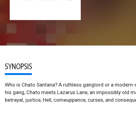
SYNOPSIS
Who is Chato Santana? A ruthless ganglord or a modern-
his gang, Chato meets Lazarus Lane, an impossibly old man
betrayal, justice, Hell, comeuppance, curses, and consequ