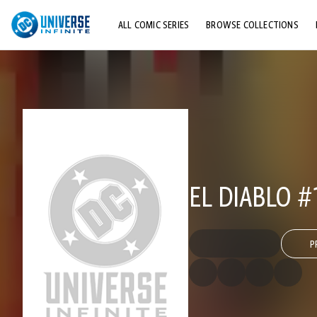
ALL COMIC SERIES
BROWSE COLLECTIONS
TOP STORYLINES
EXPLORE CHARACTERS
COMICS SHOWCASE
EL DIABLO #
P