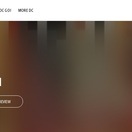
DC GO!
MORE DC
DC.COM
DC SHOP
DC COMMUNITY
DC ON HBO MAX
1
REVIEW