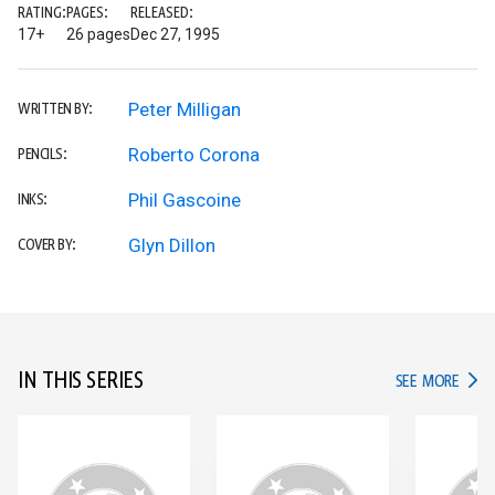
RATING:
PAGES:
RELEASED:
17+
26 pages
Dec 27, 1995
Peter Milligan
WRITTEN BY:
Roberto Corona
PENCILS:
Phil Gascoine
INKS:
Glyn Dillon
COVER BY:
IN THIS SERIES
IN TH
SEE MORE