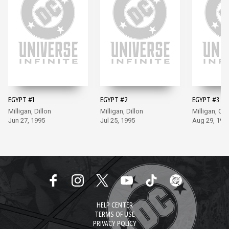
EGYPT #1
EGYPT #2
EGYPT #3
Milligan, Dillon
Milligan, Dillon
Milligan, Co
Jun 27, 1995
Jul 25, 1995
Aug 29, 199
HELP CENTER
TERMS OF USE
PRIVACY POLICY