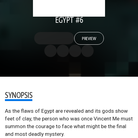
EGYPT #6
PREVIEW
SYNOPSIS
As the flaws of Egypt are revealed and its gods show
feet of clay, the person who was once Vincent Me must
summon the courage to face what might be the final
and most deadly mystery.