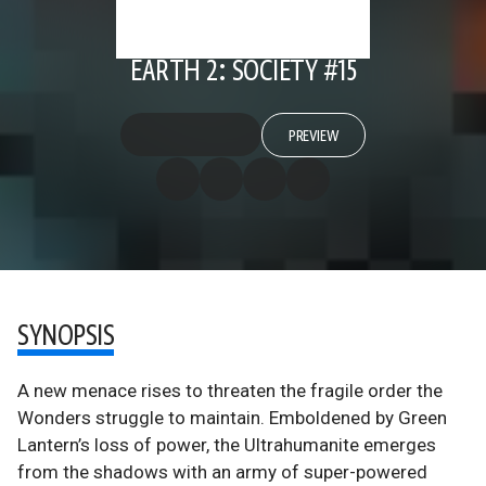
EARTH 2: SOCIETY #15
PREVIEW
SYNOPSIS
A new menace rises to threaten the fragile order the
Wonders struggle to maintain. Emboldened by Green
Lantern’s loss of power, the Ultrahumanite emerges
from the shadows with an army of super-powered