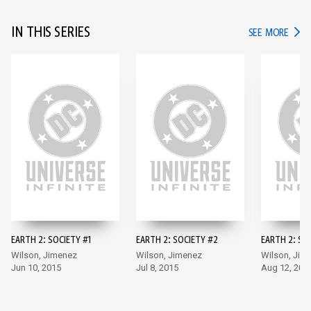
IN THIS SERIES
IN TH
SEE MORE
EARTH 2: SOCIETY #1
EARTH 2: SOCIETY #2
EARTH 2: SO
Wilson, Jimenez
Wilson, Jimenez
Wilson, Jim
Jun 10, 2015
Jul 8, 2015
Aug 12, 201