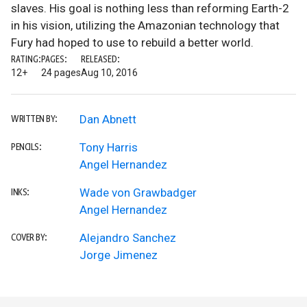
slaves. His goal is nothing less than reforming Earth-2
in his vision, utilizing the Amazonian technology that
Fury had hoped to use to rebuild a better world.
RATING:
PAGES:
RELEASED:
12+
24 pages
Aug 10, 2016
Dan Abnett
WRITTEN BY:
Tony Harris
PENCILS:
Angel Hernandez
Wade von Grawbadger
INKS:
Angel Hernandez
Alejandro Sanchez
COVER BY:
Jorge Jimenez