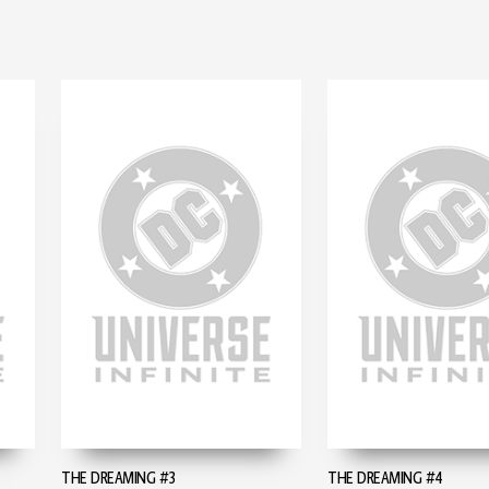
THE DREAMING #3
THE DREAMING #4