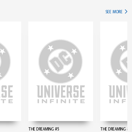
IN TH
SEE MORE
THE DREAMING #5
THE DREAMING #6