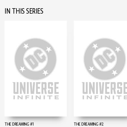
IN THIS SERIES
THE DREAMING #1
THE DREAMING #2