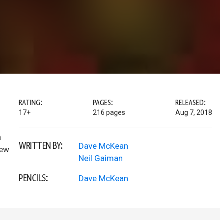
RATING:
PAGES:
RELEASED:
17+
216 pages
Aug 7, 2018
n
WRITTEN BY:
Dave McKean
new
Neil Gaiman
PENCILS:
Dave McKean