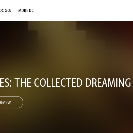
DC GO!
MORE DC
DC.COM
DC SHOP
DC COMMUNITY
DC ON HBO MAX
ES: THE COLLECTED DREAMING
REVIEW