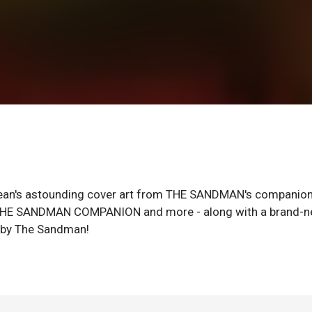
n's astounding cover art from THE SANDMAN's companio
THE SANDMAN COMPANION and more - along with a brand-
e by The Sandman!