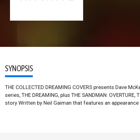
SYNOPSIS
THE COLLECTED DREAMING COVERS presents Dave McKea
series, THE DREAMING, plus THE SANDMAN: OVERTURE, 
story Written by Neil Gaiman that features an appearanc