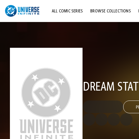
ALL COMIC SERIES
BROWSE COLLECTIONS
TOP STORYLINES
EXPLORE CHARACTERS
COMICS SHOWCASE
DREAM STAT
P