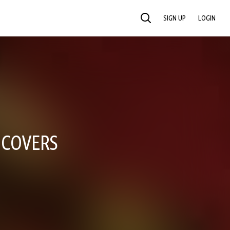
SIGN UP
LOGIN
SEARCH
 COVERS