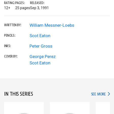
RATING:
PAGES:
RELEASED:
12+
25 pages
Sep 3, 1991
William Messner-Loebs
WRITTEN BY:
Scot Eaton
PENCILS:
Peter Gross
INKS:
George Perez
COVER BY:
Scot Eaton
IN THIS SERIES
IN TH
SEE MORE