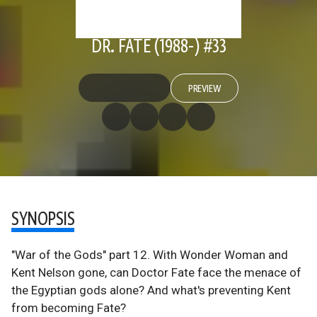
DR. FATE (1988-) #33
PREVIEW
SYNOPSIS
"War of the Gods" part 12. With Wonder Woman and
Kent Nelson gone, can Doctor Fate face the menace of
the Egyptian gods alone? And what's preventing Kent
from becoming Fate?