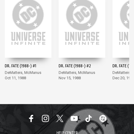
DR. FATE (1988-) #1
DR. FATE (1988-) #2
DR. FATE (19
DeMatteis, McManus
DeMatteis, McManus
DeMatteis,
Oct 11, 1988
Nov 15, 1988
Dec 20, 198
HELP CENTER