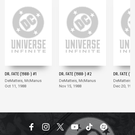
DR. FATE (1988-) #1
DR. FATE (1988-) #2
DR. FATE (19
DeMatteis, McManus
DeMatteis, McManus
DeMatteis,
Oct 11, 1988
Nov 15, 1988
Dec 20, 198