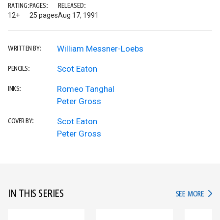
RATING:
PAGES:
RELEASED:
12+
25 pages
Aug 17, 1991
William Messner-Loebs
WRITTEN BY:
Scot Eaton
PENCILS:
Romeo Tanghal
INKS:
Peter Gross
Scot Eaton
COVER BY:
Peter Gross
IN THIS SERIES
IN TH
SEE MORE