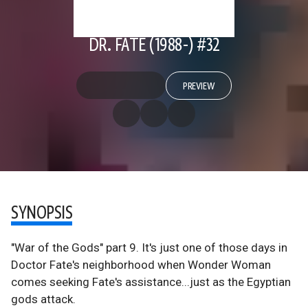
DR. FATE (1988-) #32
PREVIEW
SYNOPSIS
"War of the Gods" part 9. It's just one of those days in
Doctor Fate's neighborhood when Wonder Woman
comes seeking Fate's assistance...just as the Egyptian
gods attack.