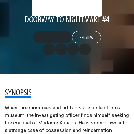
DOORWAY TO NIGHTMARE #4
PREVIEW
SYNOPSIS
When rare mummies and artifacts are stolen from a
museum, the investigating officer finds himself seeking
the counsel of Madame Xanadu. He is soon drawn into
a strange case of possession and reincarnation.