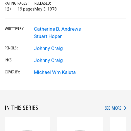
RATING:
PAGES:
RELEASED:
12+
19 pages
May 3, 1978
Catherine B. Andrews
WRITTEN BY:
Stuart Hopen
Johnny Craig
PENCILS:
Johnny Craig
INKS:
Michael Wm Kaluta
COVER BY:
IN THIS SERIES
IN TH
SEE MORE