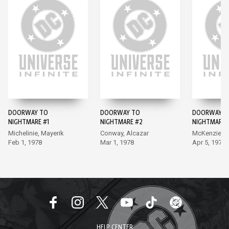
DOORWAY TO
DOORWAY TO
DOORWAY T
NIGHTMARE #1
NIGHTMARE #2
NIGHTMARE 
Michelinie, Mayerik
Conway, Alcazar
McKenzie, E
Feb 1, 1978
Mar 1, 1978
Apr 5, 1978
HELP CENTER