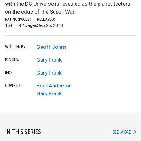
with the DC Universe is revealed as the planet teeters
on the edge of the Super-War.
RATING:
PAGES:
RELEASED:
15+
42 pages
Sep 26, 2018
Geoff Johns
WRITTEN BY:
Gary Frank
PENCILS:
Gary Frank
INKS:
Brad Anderson
COVER BY:
Gary Frank
IN THIS SERIES
IN TH
SEE MORE