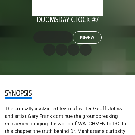
DOOMSDAY CLOCK #7
PREVIEW
SYNOPSIS
The critically acclaimed team of writer Geoff Johns
and artist Gary Frank continue the groundbreaking
miniseries bringing the world of WATCHMEN to DC. In
this chapter, the truth behind Dr. Manhattan’s curiosity