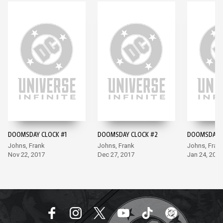
DOOMSDAY CLOCK #1
DOOMSDAY CLOCK #2
DOOMSDAY C
Johns, Frank
Johns, Frank
Johns, Fran
Nov 22, 2017
Dec 27, 2017
Jan 24, 2018